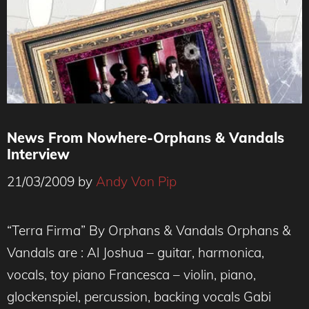
News From Nowhere-Orphans & Vandals
Interview
21/03/2009
by
Andy Von Pip
“Terra Firma” By Orphans & Vandals Orphans &
Vandals are : Al Joshua – guitar, harmonica,
vocals, toy piano Francesca – violin, piano,
glockenspiel, percussion, backing vocals Gabi