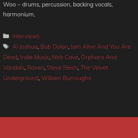
Woo – drums, percussion, backing vocals,
harmonium,
Categories
Interviews
Tags
Al Joshua
,
Bob Dylan
,
Iam Alive And You Are
Dead
,
Indie Music
,
Nick Cave
,
Orphans And
Vandals
,
Raven
,
Steve Reich
,
The Velvet
Underground
,
William Burroughs