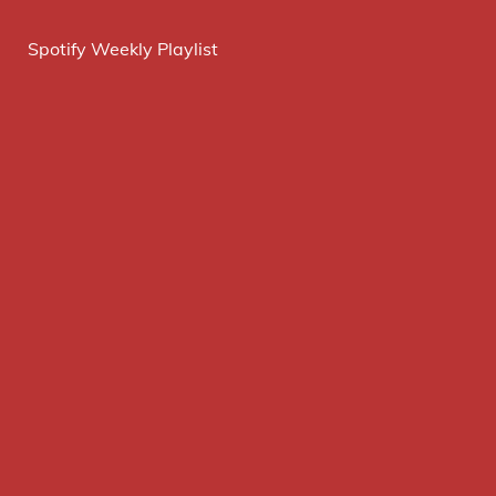
Spotify Weekly Playlist