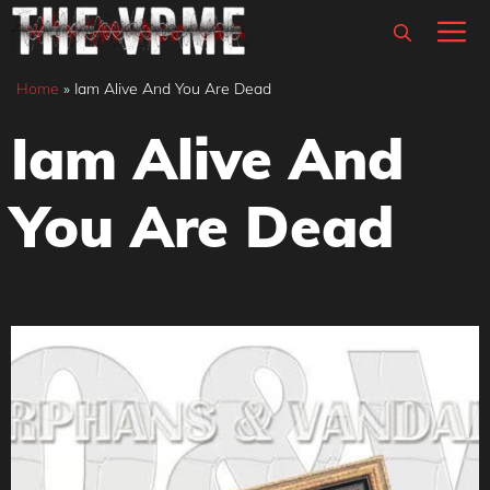
Skip
M
to
content
Home
»
Iam Alive And You Are Dead
Iam Alive And
You Are Dead