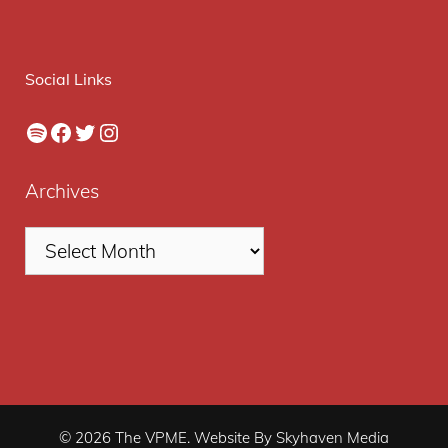
Social Links
Spotify
Facebook
Twitter
Instagram
Archives
© 2026 The VPME. Website By Skyhaven Media