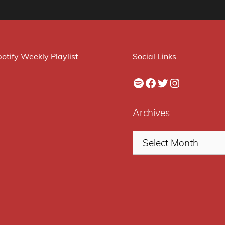
otify Weekly Playlist
Social Links
Spotify
Facebook
Twitter
Instagram
Archives