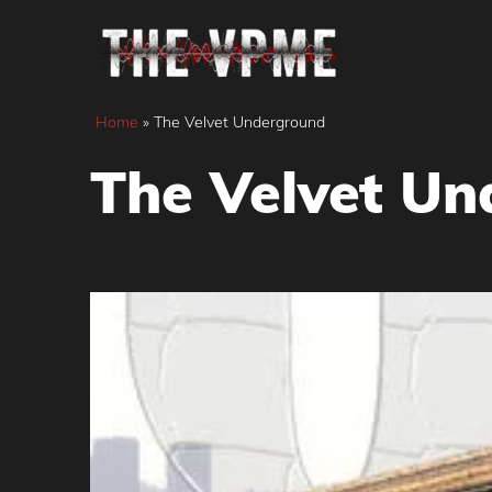
Skip
to
content
Home
»
The Velvet Underground
The Velvet U