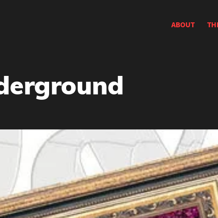
ABOUT
TH
nderground