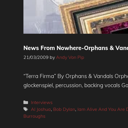
News From Nowhere-Orphans & Vanda
21/03/2009
by
Andy Von Pip
“Terra Firma” By Orphans & Vandals Orphans
glockenspiel, percussion, backing vocals 
Categories
Interviews
Tags
Al Joshua
,
Bob Dylan
,
Iam Alive And You Are
Burroughs