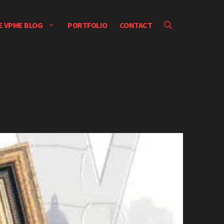
E VPME BLOG
PORTFOLIO
CONTACT