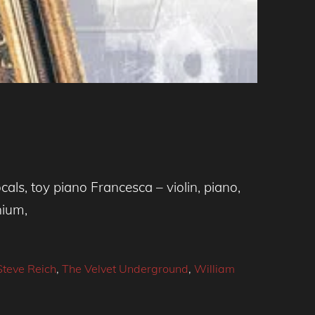
ls, toy piano Francesca – violin, piano,
nium,
Steve Reich
,
The Velvet Underground
,
William