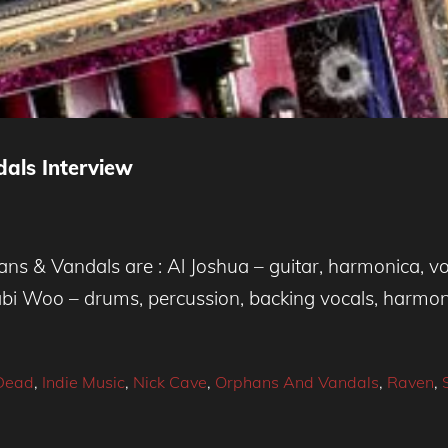
ls Interview
 & Vandals are : Al Joshua – guitar, harmonica, voca
Gabi Woo – drums, percussion, backing vocals, harmo
 Dead
,
Indie Music
,
Nick Cave
,
Orphans And Vandals
,
Raven
,