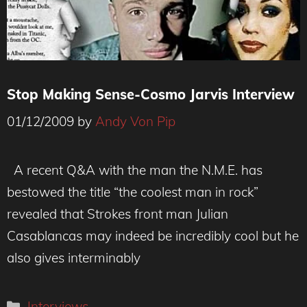
Stop Making Sense-Cosmo Jarvis Interview
01/12/2009
by
Andy Von Pip
A recent Q&A with the man the N.M.E. has
bestowed the title “the coolest man in rock”
revealed that Strokes front man Julian
Casablancas may indeed be incredibly cool but he
also gives interminably
Categories
Interviews