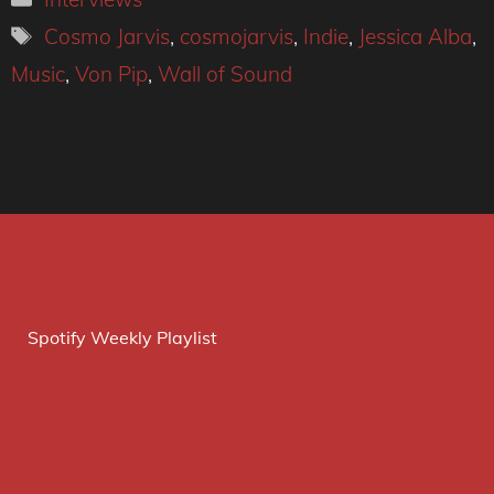
Tags
Cosmo Jarvis
,
cosmojarvis
,
Indie
,
Jessica Alba
,
Music
,
Von Pip
,
Wall of Sound
Spotify Weekly Playlist