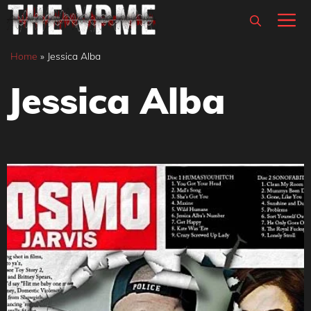
Skip
M
to
content
Home
»
Jessica Alba
Jessica Alba