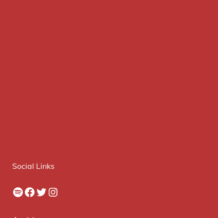
Social Links
Spotify
Facebook
Twitter
Instagram