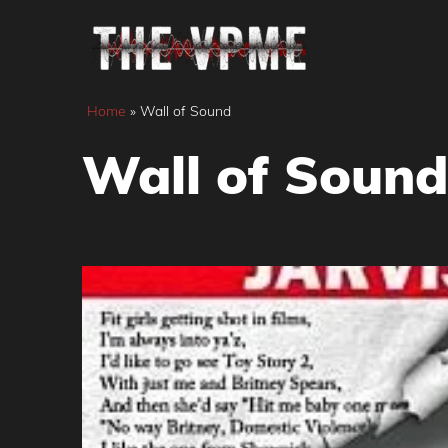
Skip
to
content
Home
»
Wall of Sound
Wall of Sound