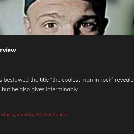
erview
estowed the title “the coolest man in rock” revealed
but he also gives interminably
,
Music
,
Von Pip
,
Wall of Sound