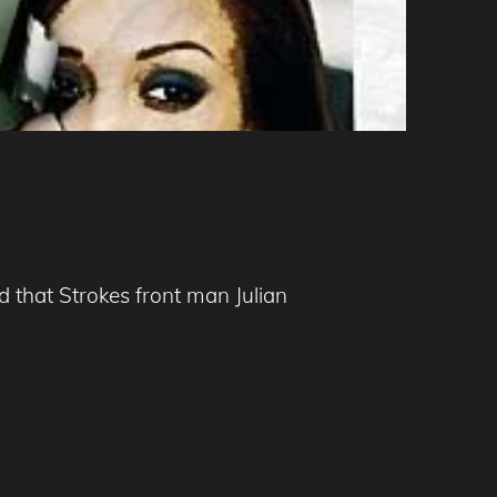
 that Strokes front man Julian