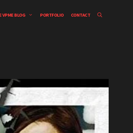
E VPME BLOG
PORTFOLIO
CONTACT