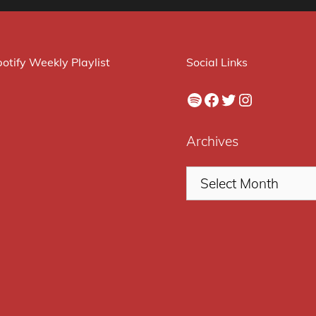
otify Weekly Playlist
Social Links
Spotify
Facebook
Twitter
Instagram
Archives