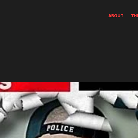
ABOUT
TH