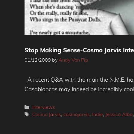
Stop Making Sense-Cosmo Jarvis Int
01/12/2009
by
Andy Von Pip
A recent Q&A with the man the N.M.E. has b
Casablancas may indeed be incredibly cool 
Categories
Interviews
Tags
Cosmo Jarvis
,
cosmojarvis
,
Indie
,
Jessica Alba