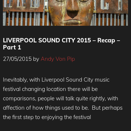
LIVERPOOL SOUND CITY 2015 – Recap –
Part 1
27/05/2015
by
Andy Von Pip
Inevitably, with Liverpool Sound City music
festival changing location there will be
comparisons, people will talk quite rightly, with
affection of how things used to be. But perhaps
the first step to enjoying the festival