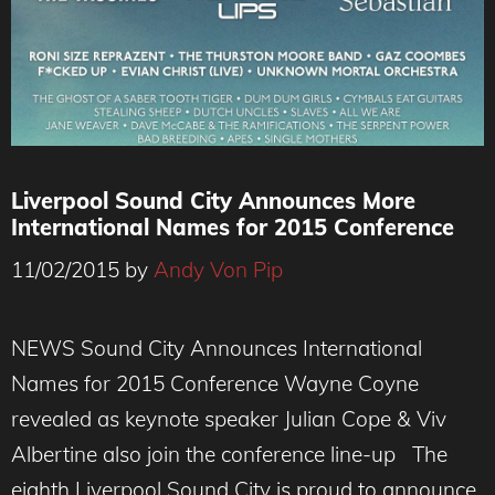
Liverpool Sound City Announces More
International Names for 2015 Conference
11/02/2015
by
Andy Von Pip
NEWS Sound City Announces International
Names for 2015 Conference Wayne Coyne
revealed as keynote speaker Julian Cope & Viv
Albertine also join the conference line-up The
eighth Liverpool Sound City is proud to announce