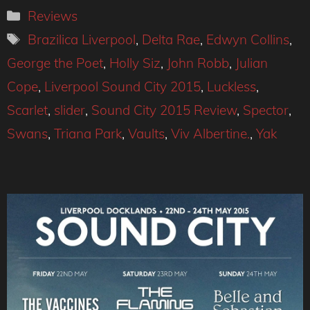
Categories
Reviews
Tags
Brazilica Liverpool
,
Delta Rae
,
Edwyn Collins
,
George the Poet
,
Holly Siz
,
John Robb
,
Julian
Cope
,
Liverpool Sound City 2015
,
Luckless
,
Scarlet
,
slider
,
Sound City 2015 Review
,
Spector
,
Swans
,
Triana Park
,
Vaults
,
Viv Albertine.
,
Yak