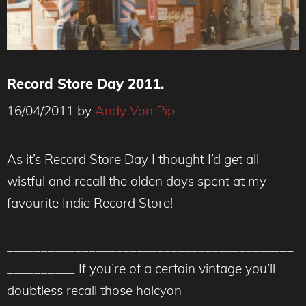
Record Store Day 2011.
16/04/2011
by
Andy Von Pip
As it’s Record Store Day I thought I’d get all
wistful and recall the olden days spent at my
favourite Indie Record Store!
__________________________________________
__________________________________________
__________ If you’re of a certain vintage you’ll
doubtless recall those halcyon