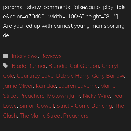
params=”show_comments=false&auto_play=fals
e&color=a70d00″ width=”100%” height=”81″ ]
Are you fed up with earnest young men sporting
de
Categories
Interviews
,
Reviews
Tags
Blade Runner
,
Blondie
,
Cat Gordon
,
Cheryl
Cole
,
Courtney Love
,
Debbie Harry
,
Gary Barlow
,
Jamie Oliver
,
Kenickie
,
Lauren Laverne
,
Manic
Street Preachers
,
Motown Junk
,
Nicky Wire
,
Pearl
Lowe
,
Simon Cowell
,
Strictly Come Dancing
,
The
Clash
,
The Manic Street Preachers