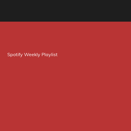
Spotify Weekly Playlist