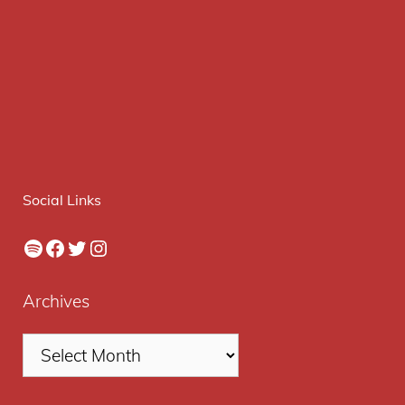
Social Links
Spotify
Facebook
Twitter
Instagram
Archives