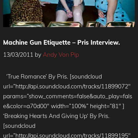
Machine Gun Etiquette – Pris Interview.
13/03/2011
by
Andy Von Pip
‘True Romance’ By Pris. [soundcloud
url=”http://api.soundcloud.com/tracks/11899072″
params=”show_comments=false&auto_play=fals
e&color=a70d00″ width=”100%” height=”81″ ]
‘Breaking Hearts And Giving Up‘ By Pris.
[soundcloud
url=”http://api.soundcloud.com/tracks/11899195″