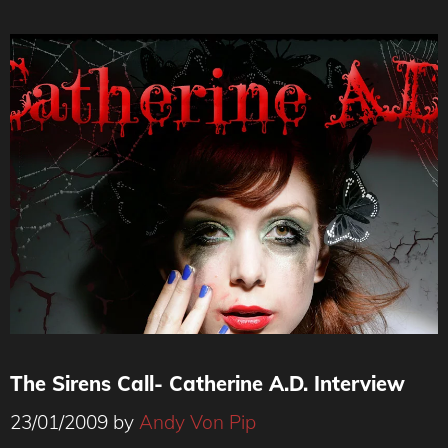
The Sirens Call- Catherine A.D. Interview
23/01/2009
by
Andy Von Pip