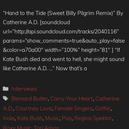
“Hand to the Tide (Sweet Billy Pilgrim Remix)” By
Catherine A.D. [soundcloud
url=”http://api.soundcloud.com/tracks/2040116″
params=”show_comments=true&auto_play=false
&color=a70a00″ width=”100%” height=”81″ ] “If
Kate Bush died and went to hell, she might sound
like Catherine A.D. …” Now that’s a
Categories
Interviews
Tags
Bernard Butler
,
Carry Your Heart
,
Catherine
A.D.
,
Courtney Love
,
Female Singers
,
Gothic
,
Indie
,
Kate Bush
,
Music
,
Pop
,
Regina Spektor
,
Roxy Music
,
Tori Amos