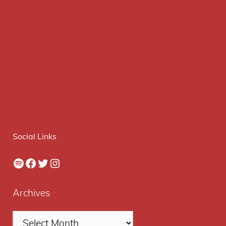
Social Links
Spotify
Facebook
Twitter
Instagram
Archives