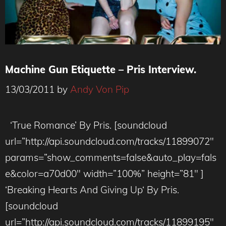
Machine Gun Etiquette – Pris Interview.
13/03/2011
by
Andy Von Pip
‘True Romance’ By Pris. [soundcloud
url=”http://api.soundcloud.com/tracks/11899072″
params=”show_comments=false&auto_play=fals
e&color=a70d00″ width=”100%” height=”81″ ]
‘Breaking Hearts And Giving Up‘ By Pris.
[soundcloud
url=”http://api.soundcloud.com/tracks/11899195″