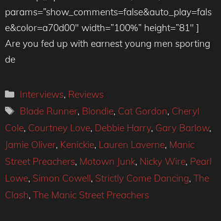
params=”show_comments=false&auto_play=fals
e&color=a70d00″ width=”100%” height=”81″ ]
Are you fed up with earnest young men sporting
de
Categories
Interviews
,
Reviews
Tags
Blade Runner
,
Blondie
,
Cat Gordon
,
Cheryl
Cole
,
Courtney Love
,
Debbie Harry
,
Gary Barlow
,
Jamie Oliver
,
Kenickie
,
Lauren Laverne
,
Manic
Street Preachers
,
Motown Junk
,
Nicky Wire
,
Pearl
Lowe
,
Simon Cowell
,
Strictly Come Dancing
,
The
Clash
,
The Manic Street Preachers