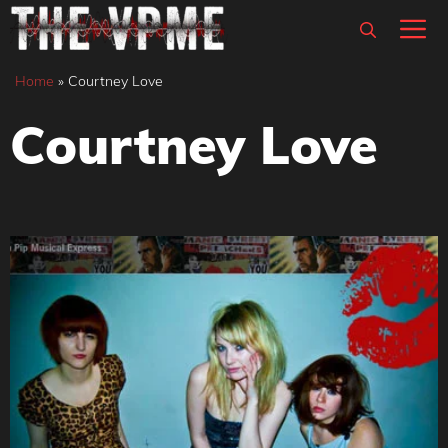
Skip
M
to
content
Home
»
Courtney Love
Courtney Love