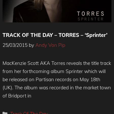
TRACK OF THE DAY – TORRES – ‘Sprinter’
25/03/2015
by
Andy Von Pip
MacKenzie Scott AKA Torres reveals the title track
from her forthcoming album Sprinter which will
be released on Partisan records on May 18th
(UK). The album was recorded in the market town
of Bridport in
Categories
Track Of The Day