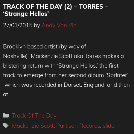
TRACK OF THE DAY (2) – TORRES –
‘Strange Hellos’
27/01/2015
by
Andy Von Pip
Brooklyn based artist (by way of
Nashville) Mackenzie Scott aka Torres makes a
blistering return with ‘Strange Hellos,’ the first
track to emerge from her second album ‘Sprinter’
which was recorded in Dorset, England; and then
at
Categories
Track Of The Day
Tags
Mackenzie Scott
,
Partisan Records
,
slider
,