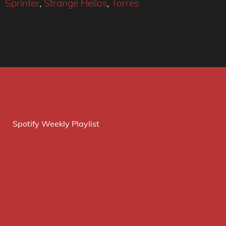
Sprinter
,
Strange Hellos
,
Torres
Spotify Weekly Playlist