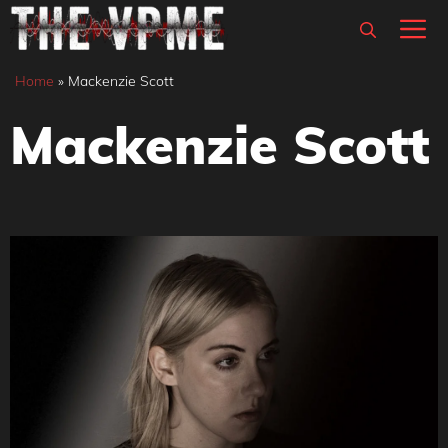
Skip
M
to
content
Home
»
Mackenzie Scott
Mackenzie Scott