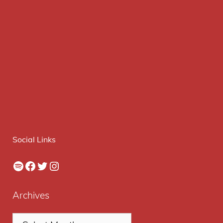
Social Links
Spotify
Facebook
Twitter
Instagram
Archives