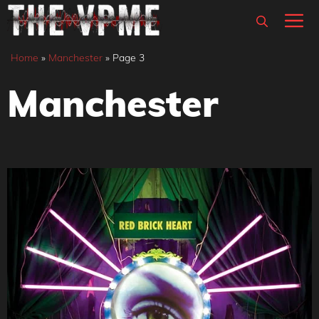
Skip
M
to
content
Home
»
Manchester
»
Page 3
Manchester