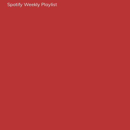
Spotify Weekly Playlist