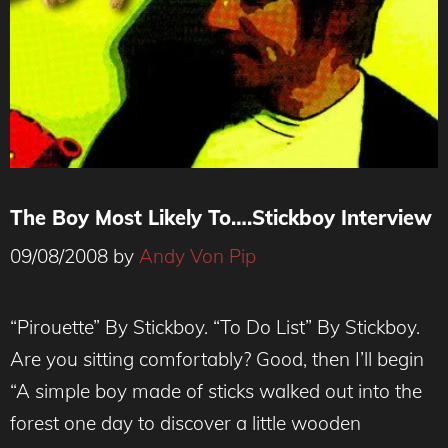
The Boy Most Likely To….Stickboy Interview
09/08/2008
by
Andy Von Pip
“Pirouette” By Stickboy. “To Do List” By Stickboy.
Are you sitting comfortably? Good, then I’ll begin
“A simple boy made of sticks walked out into the
forest one day to discover a little wooden