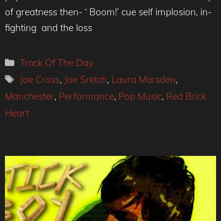
of greatness then- ‘ Boom!’ cue self implosion, in-
fighting and the loss
Categories
Track Of The Day
Tags
Joe Cross
,
Joe Sretch
,
Laura Marsden
,
Manchester
,
Performance
,
Pop Music
,
Red Brick
Heart