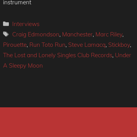
instrument
Categories
Interviews
Tags
Craig Edmondson
,
Manchester
,
Marc Riley
,
Pirouette
,
Run Toto Run
,
Steve Lamacq
,
Stickboy
,
The Lost and Lonely Singles Club Records
,
Under
A Sleepy Moon