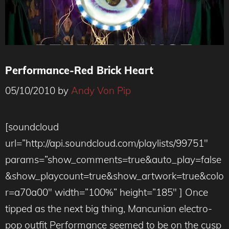
Performance-Red Brick Heart
05/10/2010
by
Andy Von Pip
[soundcloud
url=”http://api.soundcloud.com/playlists/99751″
params=”show_comments=true&auto_play=false
&show_playcount=true&show_artwork=true&colo
r=a70a00″ width=”100%” height=”185″ ] Once
tipped as the next big thing, Mancunian electro-
pop outfit Performance seemed to be on the cusp