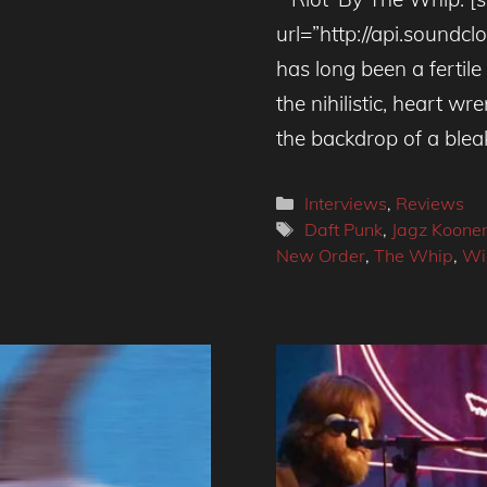
url=”http://api.sound
has long been a fertile
the nihilistic, heart wr
the backdrop of a blea
Categories
Interviews
,
Reviews
Tags
Daft Punk
,
Jagz Koone
New Order
,
The Whip
,
Wi