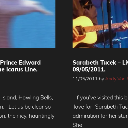
 Prince Edward
Sarabeth Tucek – L
e Icarus Line.
09/05/2011.
11/05/2011
by
Andy Von 
Island, Howling Bells,
If you’ve visited this 
. Let us be clear so
love for Sarabeth Tuc
n, their icy, hauntingly
admiration for her st
She