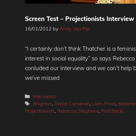
Screen Test – Projectionists Interview
16/01/2012
by
Andy Von Pip
“I certainly don’t think Thatcher is a femini
interest in social equality” so says Rebecc
conluded our interview and we can’t help 
we’ve missed
Categories
Interviews
Tags
Brighton
,
David Cameron
,
Liam Frost
,
Manche
Projectionists
,
Rebecca Stephens
,
Riot Becki