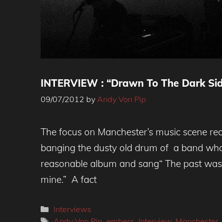
INTERVIEW : “Drawn To The Dark Sid
09/07/2012
by
Andy Von Pip
The focus on Manchester’s music scene re
banging the dusty old drum of a band w
reasonable album and sang“ The past was y
mine.” A fact
Categories
Interviews
Tags
Andy Von Pip
,
embers
,
Interview
,
Manchester