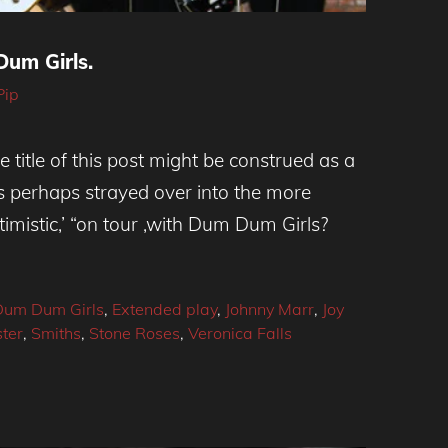
um Girls.
Pip
e title of this post might be construed as a
s perhaps strayed over into the more
imistic,’ “on tour ,with Dum Dum Girls?
Dum Dum Girls
,
Extended play
,
Johnny Marr
,
Joy
ter
,
Smiths
,
Stone Roses
,
Veronica Falls