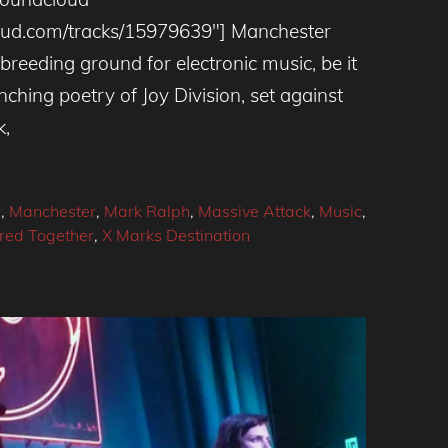
cloud.com/tracks/15979639″] Manchester
 breeding ground for electronic music, be it
enching poetry of Joy Division, set against
k,
r
,
Manchester
,
Mark Ralph
,
Massive Attack
,
Music
,
red Together
,
X Marks Destination