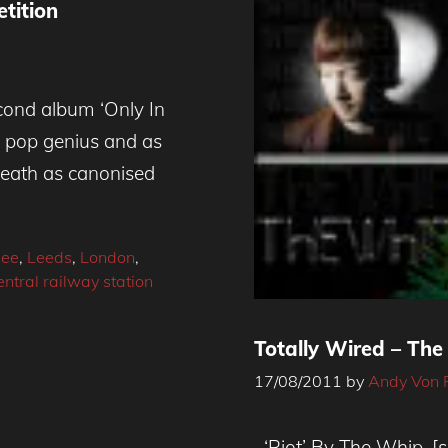
tition
ond album ‘Only In
of pop genius and as
reath as canonised
Dee
,
Leeds
,
London
,
tral railway station
Totally Wired – Th
17/08/2011
by
Andy Von 
‘Riot’ By The Whip. [