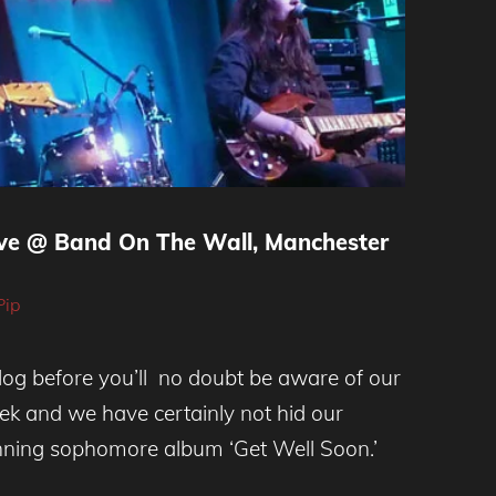
ive @ Band On The Wall, Manchester
Pip
blog before you’ll no doubt be aware of our
ek and we have certainly not hid our
unning sophomore album ‘Get Well Soon.’