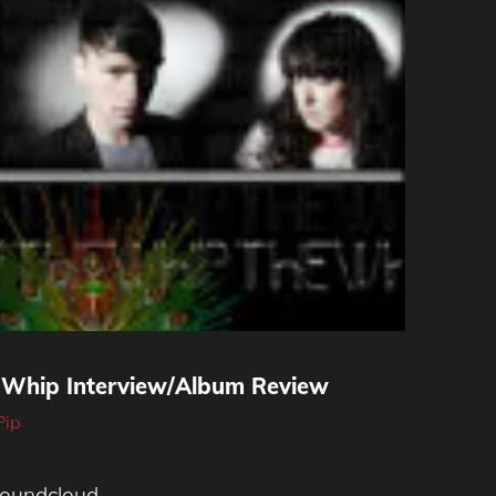
e Whip Interview/Album Review
Pip
soundcloud