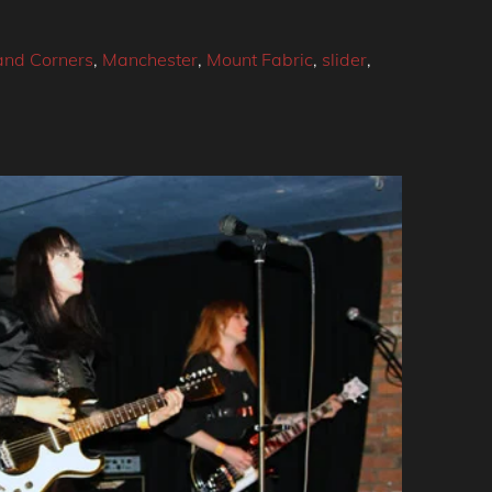
and Corners
,
Manchester
,
Mount Fabric
,
slider
,