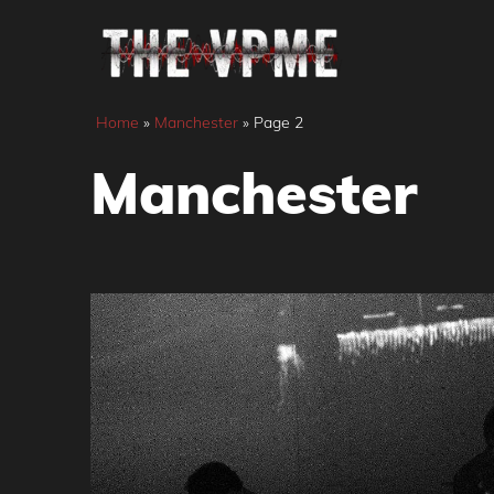
Skip
to
content
Home
»
Manchester
»
Page 2
Manchester