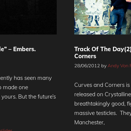
e” – Embers.
Track Of The Day(2
Corners
28/06/2012
by
Andy Von 
cently has seen many
Curves and Corners is
ho made one
released on Crystallin
ours. But the future’s
breathtakingly good, f
massive testicles. The
Manchester,
,
slider