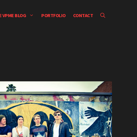
E VPME BLOG
PORTFOLIO
CONTACT