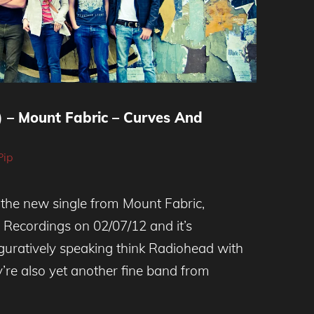
) – Mount Fabric – Curves And
Pip
 the new single from Mount Fabric,
e Recordings on 02/07/12 and it’s
iguratively speaking think Radiohead with
y’re also yet another fine band from