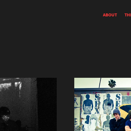
ABOUT
TH