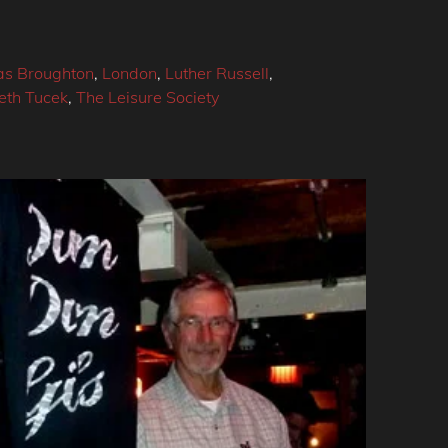
s Broughton
,
London
,
Luther Russell
,
eth Tucek
,
The Leisure Society