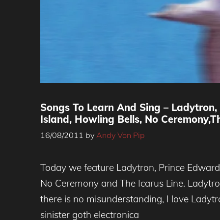
Songs To Learn And Sing – Ladytron,
Island, Howling Bells, No Ceremony,Th
16/08/2011
by
Andy Von Pip
Today we feature Ladytron, Prince Edward 
No Ceremony and The Icarus Line. Ladytron
there is no misunderstanding, I love Ladytro
sinister goth electronica