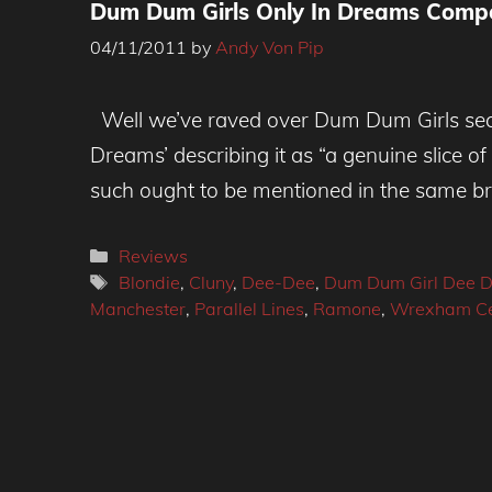
Dum Dum Girls Only In Dreams Compe
04/11/2011
by
Andy Von Pip
Well we’ve raved over Dum Dum Girls sec
Dreams’ describing it as “a genuine slice 
such ought to be mentioned in the same b
Categories
Reviews
Tags
Blondie
,
Cluny
,
Dee-Dee
,
Dum Dum Girl Dee 
Manchester
,
Parallel Lines
,
Ramone
,
Wrexham Cen