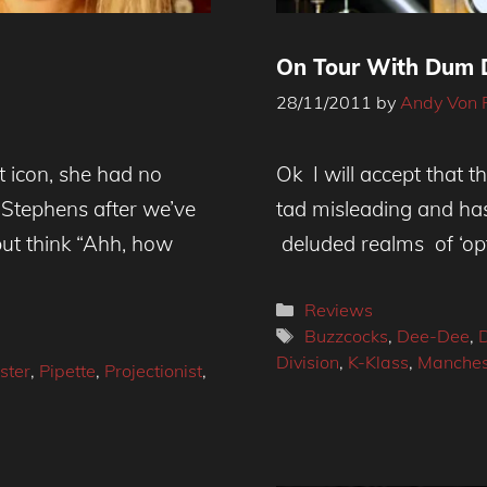
On Tour With Dum D
28/11/2011
by
Andy Von 
st icon, she had no
Ok I will accept that th
a Stephens after we’ve
tad misleading and ha
but think “Ahh, how
deluded realms of ‘opt
Categories
Reviews
Tags
Buzzcocks
,
Dee-Dee
,
Division
,
K-Klass
,
Manches
ster
,
Pipette
,
Projectionist
,