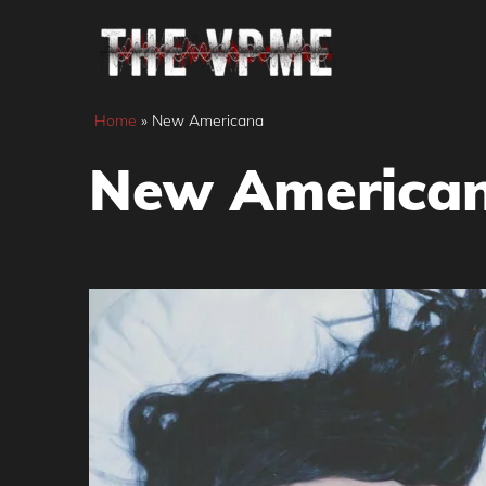
Skip
to
content
Home
»
New Americana
New America