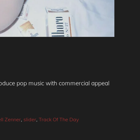
 produce pop music with commercial appeal
ll Zenner
,
slider
,
Track Of The Day