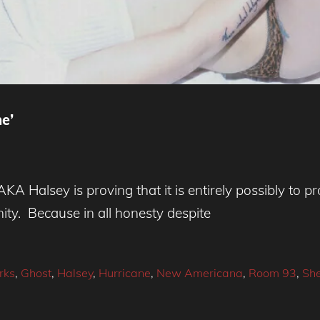
e’
KA Halsey is proving that it is entirely possibly to
ity. Because in all honesty despite
rks
,
Ghost
,
Halsey
,
Hurricane
,
New Americana
,
Room 93
,
She