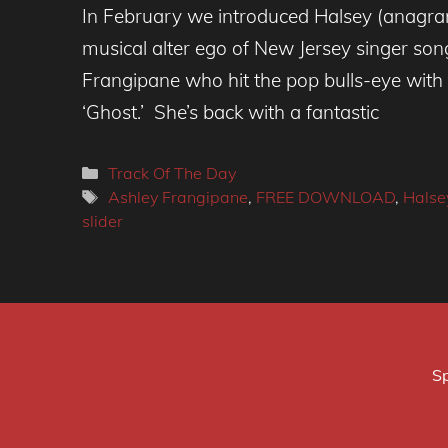
In February we introduced Halsey (anagra
musical alter ego of New Jersey singer son
Frangipane who hit the pop bulls-eye with 
‘Ghost.’ She’s back with a fantastic
Categories
Track Of The Day
Tags
Ashley Frangipane
,
FREE DOWNLOAD
,
Halse
slider
Sp