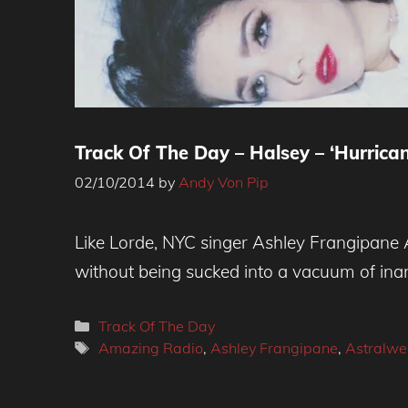
Track Of The Day – Halsey – ‘Hurrican
02/10/2014
by
Andy Von Pip
Like Lorde, NYC singer Ashley Frangipane A
without being sucked into a vacuum of inan
Categories
Track Of The Day
Tags
Amazing Radio
,
Ashley Frangipane
,
Astralwe