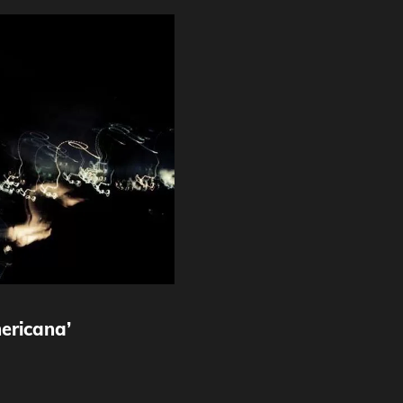
ericana’