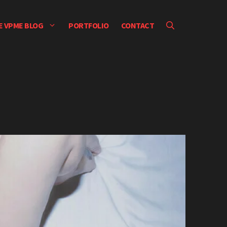
E VPME BLOG
PORTFOLIO
CONTACT