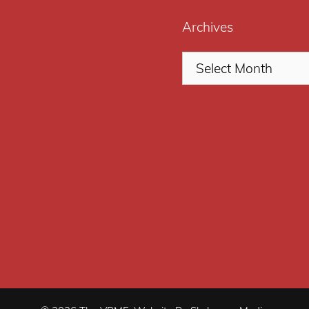
Archives