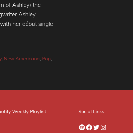
m of Ashley) the
gwriter Ashley
with her début single
y
,
New Americana
,
Pop
,
otify Weekly Playlist
Social Links
Spotify
Facebook
Twitter
Instagram