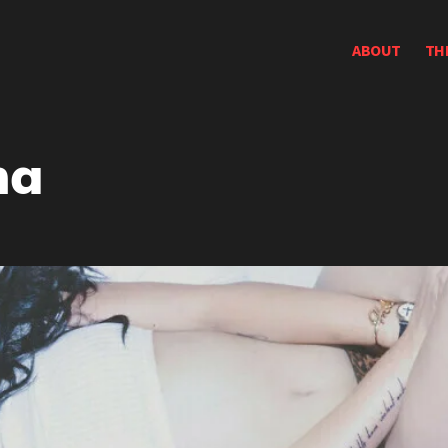
ABOUT
TH
na