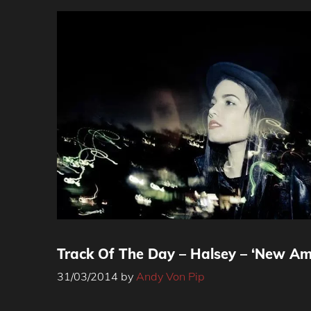
Track Of The Day – Halsey – ‘New Am
31/03/2014
by
Andy Von Pip