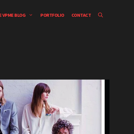
E VPME BLOG
PORTFOLIO
CONTACT