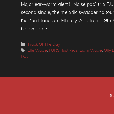
Major ear-worm alert ! “Noise pop” trio F.U.
second single, the melodic swaggering tour-
Kids“on I tunes on 9th July. And from 19th A
be available
Categories
Track Of The Day
Tags
Elle Wade
,
FURS
,
Just Kids
,
Liam Wade
,
Olly 
Day
Sp