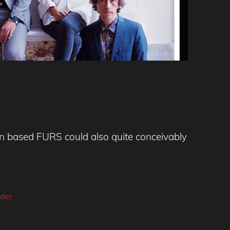
on based FURS could also quite conceivably
ider