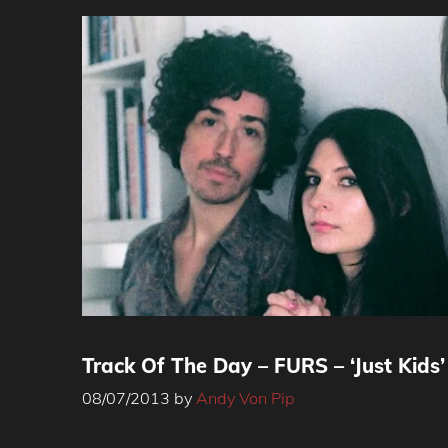
Track Of The Day – FURS – ‘Just Kids’
08/07/2013
by
Andy Von Pip