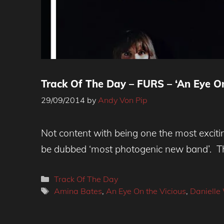
Track Of The Day – FURS – ‘An Eye On
29/09/2014
by
Andy Von Pip
Not content with being one the most excit
be dubbed ‘most photogenic new band’. Th
Categories
Track Of The Day
Tags
Amina Bates
,
An Eye On the Vicious
,
Daniell