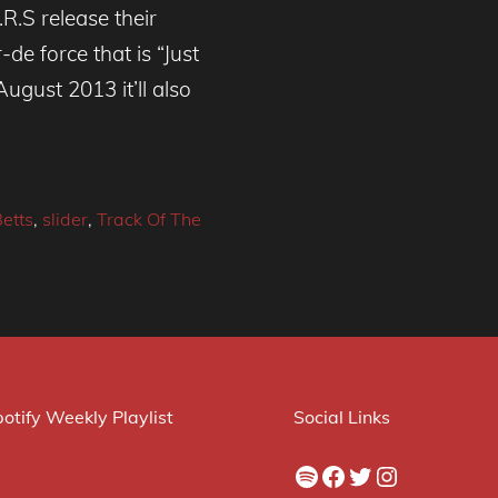
R.S release their
de force that is “Just
ugust 2013 it’ll also
Betts
,
slider
,
Track Of The
otify Weekly Playlist
Social Links
Spotify
Facebook
Twitter
Instagram