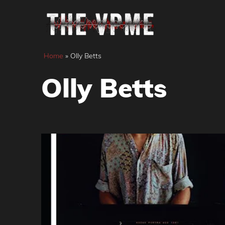
Skip
to
content
Home
»
Olly Betts
Olly Betts