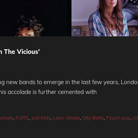
 The Vicious’
ing new bands to emerge in the last few years, Lond
is accolade is further cemented with
e Wade
,
FURS
,
Just Kids
,
Liam Wade
,
Olly Betts
,
Psych-pop
,
sl