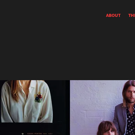
ABOUT
TH