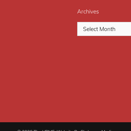
Archives