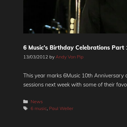
6 Music’s Birthday Celebrations Part 
13/03/2012
by
Andy Von Pip
This year marks 6Music 10th Anniversary and
sessions next week with some of their favor
Categories
News
Tags
6 music
,
Paul Weller