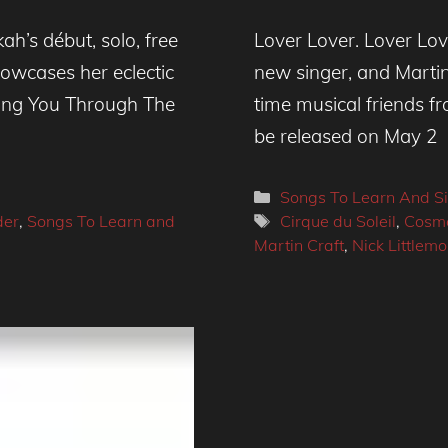
h’s début, solo, free
Lover Lover. Lover Lo
howcases her eclectic
new singer, and Martin 
 ‘Sing You Through The
time musical friends fr
be released on May 2
Categories
Songs To Learn And S
Tags
der
,
Songs To Learn and
Cirque du Soleil
,
Cosmo
Martin Craft
,
Nick Littlemo