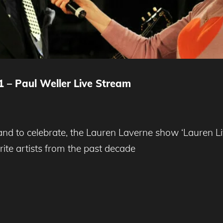
1 – Paul Weller Live Stream
 to celebrate, the Lauren Laverne show ‘Lauren Live’
ite artists from the past decade