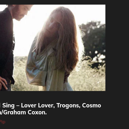
 Sing – Lover Lover, Trogons, Cosmo
th/Graham Coxon.
Pip