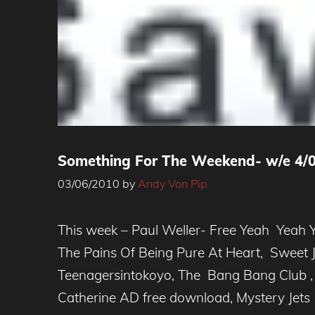
Something For The Weekend- w/e 4/
03/06/2010
by
Andy Von Pip
This week – Paul Weller- Free Yeah Yeah 
The Pains Of Being Pure At Heart, Sweet 
Teenagersintokoyo, The Bang Bang Club , 
Catherine AD free download, Mystery Jets