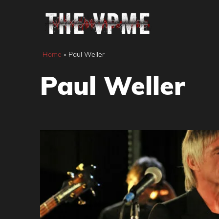
Skip
to
content
Home
»
Paul Weller
Paul Weller