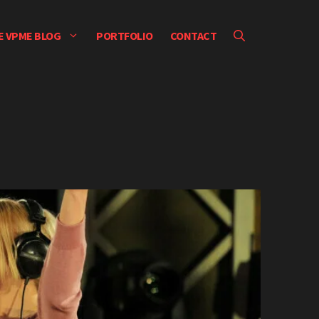
E VPME BLOG
PORTFOLIO
CONTACT