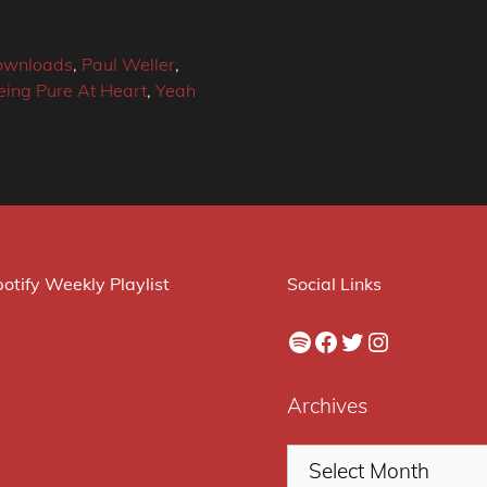
downloads
,
Paul Weller
,
eing Pure At Heart
,
Yeah
otify Weekly Playlist
Social Links
Spotify
Facebook
Twitter
Instagram
Archives