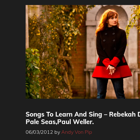
Songs To Learn And Sing – Rebekah D
Pale Seas,Paul Weller.
06/03/2012
by
Andy Von Pip