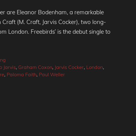
ver are Eleanor Bodenham, a remarkable
Craft (M. Craft, Jarvis Cocker), two long-
om London. Freebirds’ is the debut single to
ing
 Jarvis
,
Graham Coxon
,
Jarvis Cocker
,
London
,
re
,
Paloma Faith
,
Paul Weller