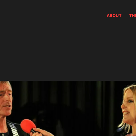
ABOUT
TH