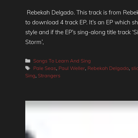
Rebekah Delgado. This track is from Rebeka
to download 4 track EP. It’s an EP which s
style and if the EP’s sing-along title track
Storm’,
Categories
Songs To Learn And Sing
Tags
Pale Seas
,
Paul Weller
,
Rebekah Delgado
,
sli
Sing
,
Strangers