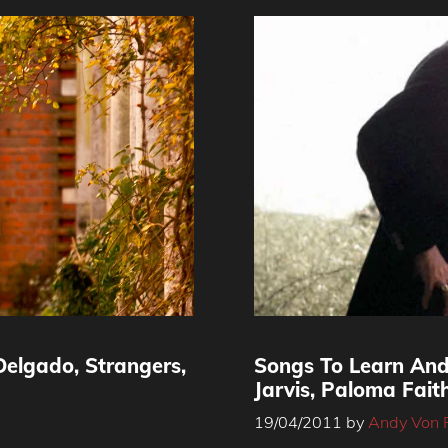
elgado, Strangers,
Songs To Learn And
Jarvis, Paloma Fai
19/04/2011
by
Andy Von 