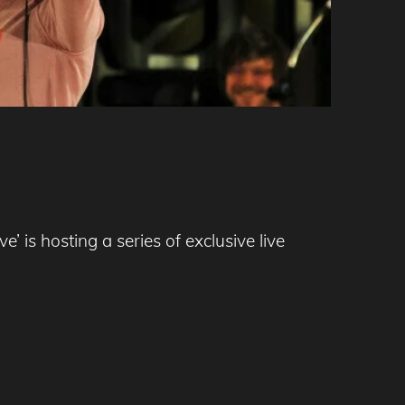
 is hosting a series of exclusive live