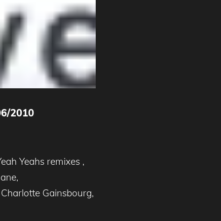
06/2010
Yeah Yeahs remixes ,
Jane,
Charlotte Gainsbourg,