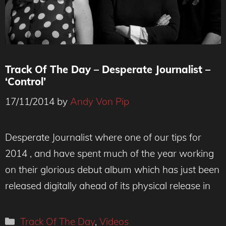
Track Of The Day – Desperate Journalist –
‘Control’
17/11/2014
by
Andy Von Pip
Desperate Journalist where one of our tips for
2014 , and have spent much of the year working
on their glorious debut album which has just been
released digitally ahead of its physical release in
Categories
Track Of The Day
,
Videos