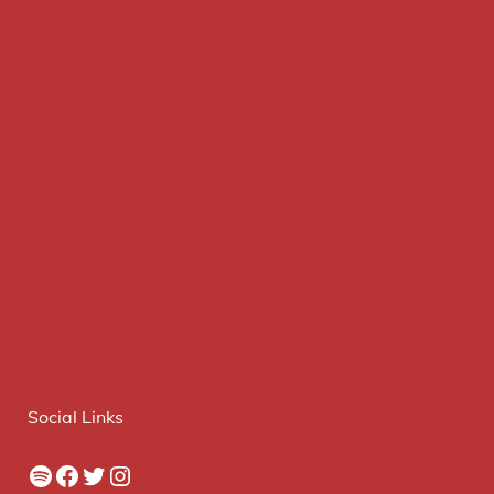
Social Links
Spotify
Facebook
Twitter
Instagram