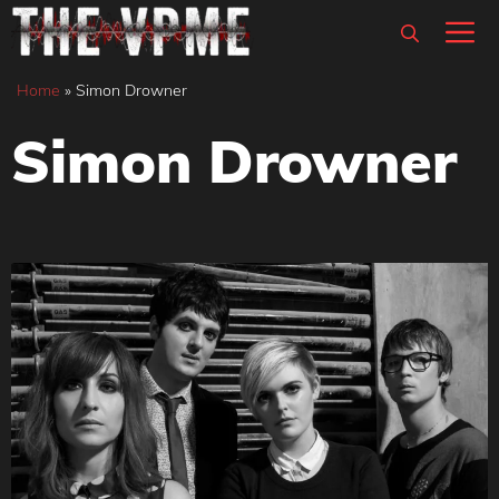
Skip
M
to
content
Home
»
Simon Drowner
Simon Drowner