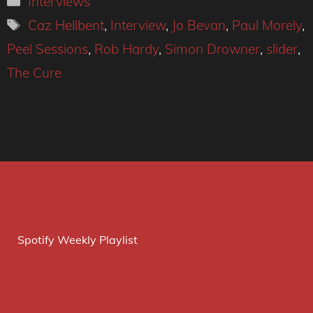
Interviews
Tags
Caz Hellbent
,
Interview
,
Jo Bevan
,
Paul Morely
,
Peel Sessions
,
Rob Hardy
,
Simon Drowner
,
slider
,
The Cure
Spotify Weekly Playlist