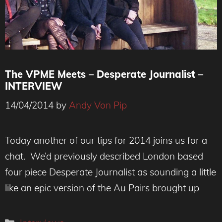
The VPME Meets – Desperate Journalist –
INTERVIEW
14/04/2014
by
Andy Von Pip
Today another of our tips for 2014 joins us for a
chat. We’d previously described London based
four piece Desperate Journalist as sounding a little
like an epic version of the Au Pairs brought up
Categories