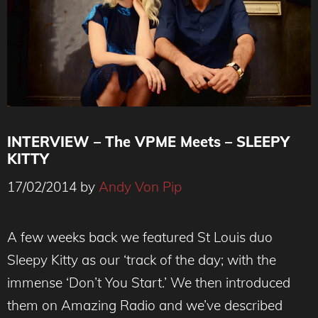
INTERVIEW – The VPME Meets – SLEEPY
KITTY
17/02/2014
by
Andy Von Pip
Sleepy Kitty - The VPME Interview
A few weeks back we featured St Louis duo
Sleepy Kitty as our ‘track of the day; with the
immense ‘Don’t You Start.’ We then introduced
them on Amazing Radio and we’ve described