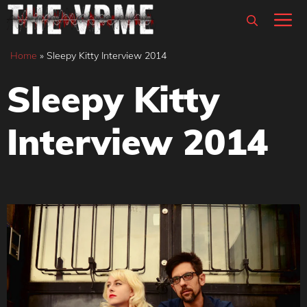
Skip
M
to
content
Home
»
Sleepy Kitty Interview 2014
Sleepy Kitty
Interview 2014