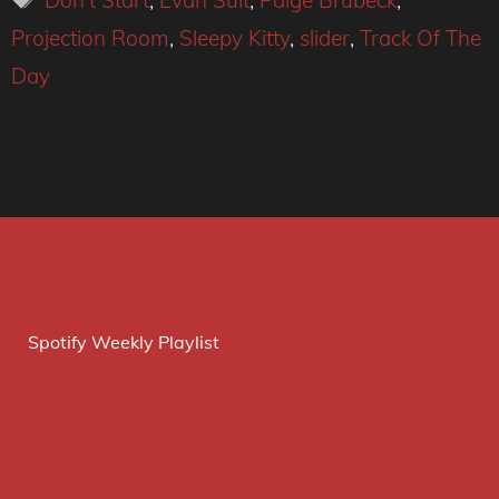
Don't Start
,
Evan Sult
,
Paige Brubeck
,
Projection Room
,
Sleepy Kitty
,
slider
,
Track Of The
Day
Spotify Weekly Playlist