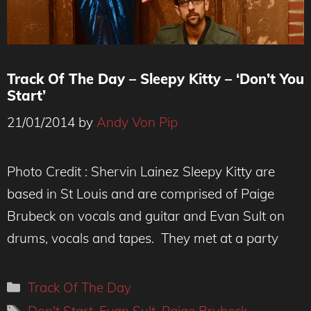
Track Of The Day – Sleepy Kitty – ‘Don’t You
Start’
21/01/2014
by
Andy Von Pip
Photo Credit : Shervin Lainez Sleepy Kitty are
based in St Louis and are comprised of Paige
Brubeck on vocals and guitar and Evan Sult on
drums, vocals and tapes. They met at a party
Categories
Track Of The Day
Tags