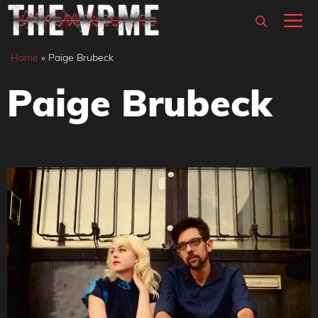
Skip
M
to
content
Home
»
Paige Brubeck
Paige Brubeck