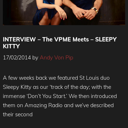
INTERVIEW – The VPME Meets – SLEEPY
KITTY
17/02/2014
by
Andy Von Pip
Sleepy Kitty - The VPME Interview
A few weeks back we featured St Louis duo
Sleepy Kitty as our ‘track of the day; with the
immense ‘Don’t You Start.’ We then introduced
them on Amazing Radio and we’ve described
their second