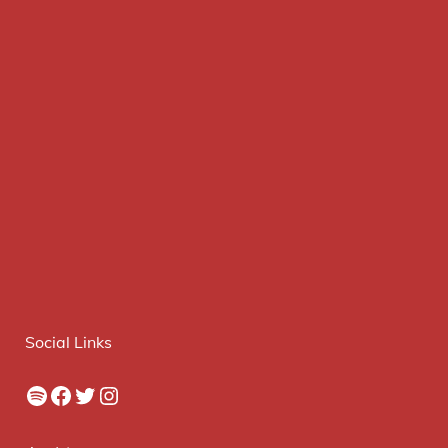
Social Links
Spotify
Facebook
Twitter
Instagram