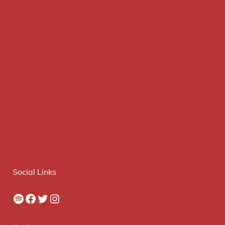
Social Links
Spotify
Facebook
Twitter
Instagram