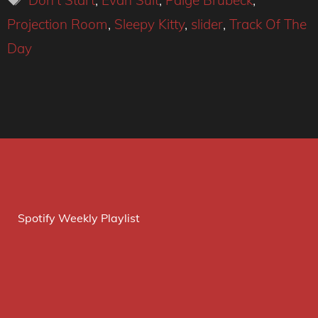
Don't Start
,
Evan Sult
,
Paige Brubeck
,
Projection Room
,
Sleepy Kitty
,
slider
,
Track Of The
Day
Spotify Weekly Playlist