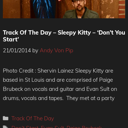
Track Of The Day – Sleepy Kitty – ‘Don’t You
Start’
21/01/2014
by
Andy Von Pip
Photo Credit : Shervin Lainez Sleepy Kitty are
based in St Louis and are comprised of Paige
Brubeck on vocals and guitar and Evan Sult on
drums, vocals and tapes. They met at a party
Categories
Track Of The Day
Tags