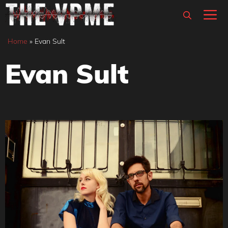
Skip
M
to
content
Home
»
Evan Sult
Evan Sult