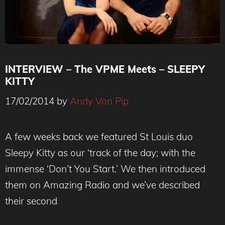
INTERVIEW – The VPME Meets – SLEEPY
KITTY
17/02/2014
by
Andy Von Pip
Sleepy Kitty - The VPME Interview
A few weeks back we featured St Louis duo
Sleepy Kitty as our ‘track of the day; with the
immense ‘Don’t You Start.’ We then introduced
them on Amazing Radio and we’ve described
their second