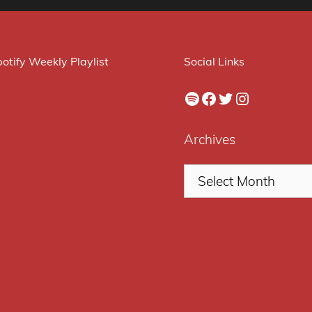
otify Weekly Playlist
Social Links
Spotify
Facebook
Twitter
Instagram
Archives