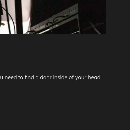
 need to find a door inside of your head