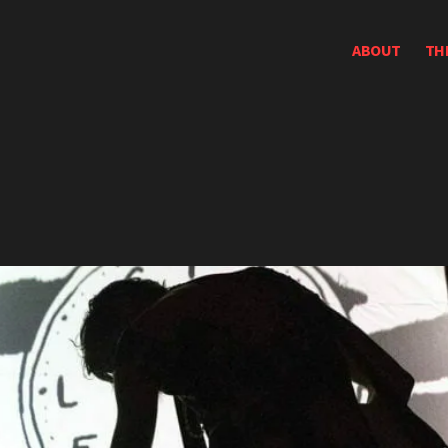
ABOUT
TH