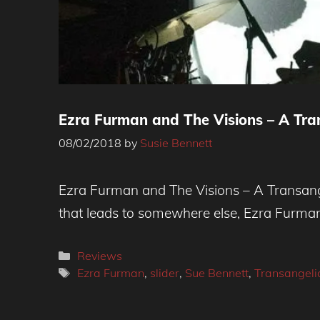
Ezra Furman and The Visions – A Tra
08/02/2018
by
Susie Bennett
Ezra Furman and The Visions – A Transange
that leads to somewhere else, Ezra Furma
Categories
Reviews
Tags
Ezra Furman
,
slider
,
Sue Bennett
,
Transangeli