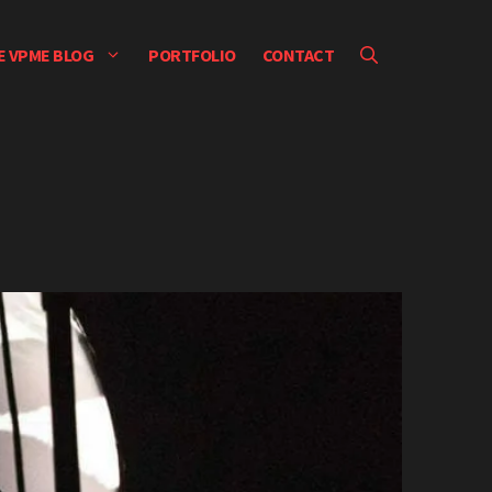
E VPME BLOG
PORTFOLIO
CONTACT