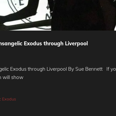
nsangelic Exodus through Liverpool
lic Exodus through Liverpool By Sue Bennett If you
n will show
c Exodus