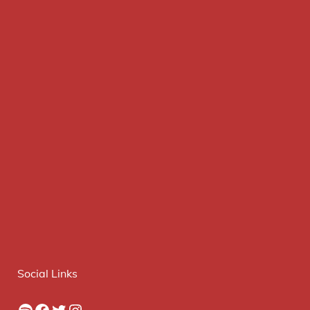
Social Links
Spotify
Facebook
Twitter
Instagram