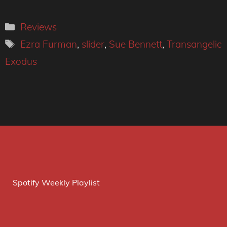
Categories
Reviews
Tags
Ezra Furman
,
slider
,
Sue Bennett
,
Transangelic
Exodus
Spotify Weekly Playlist