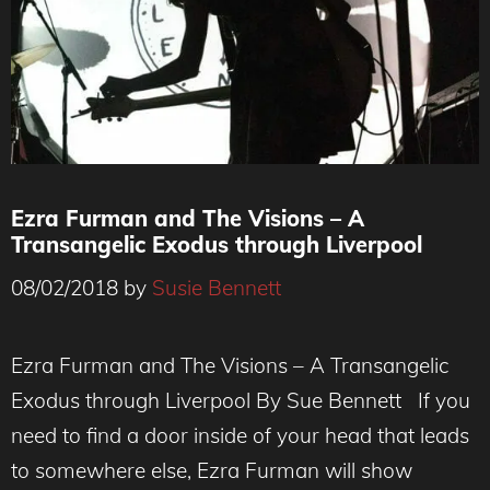
Ezra Furman and The Visions – A
Transangelic Exodus through Liverpool
08/02/2018
by
Susie Bennett
Ezra Furman and The Visions – A Transangelic
Exodus through Liverpool By Sue Bennett If you
need to find a door inside of your head that leads
to somewhere else, Ezra Furman will show