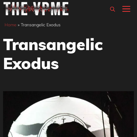
Skip
M
to
content
Home
»
Transangelic Exodus
Transangelic
Exodus