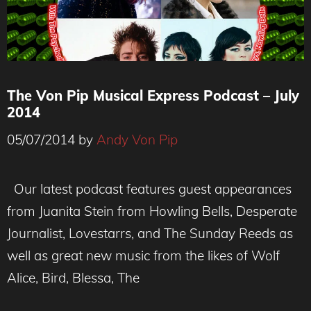
The Von Pip Musical Express Podcast – July
2014
05/07/2014
by
Andy Von Pip
Our latest podcast features guest appearances
from Juanita Stein from Howling Bells, Desperate
Journalist, Lovestarrs, and The Sunday Reeds as
well as great new music from the likes of Wolf
Alice, Bird, Blessa, The