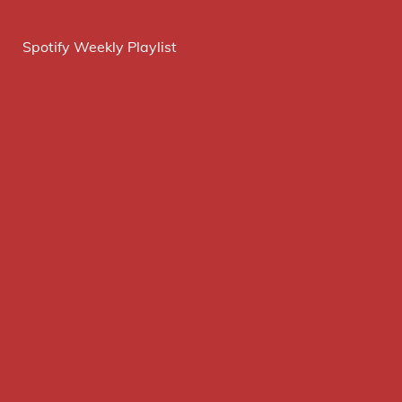
Spotify Weekly Playlist