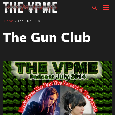
Skip
M
to
content
Home
»
The Gun Club
The Gun Club