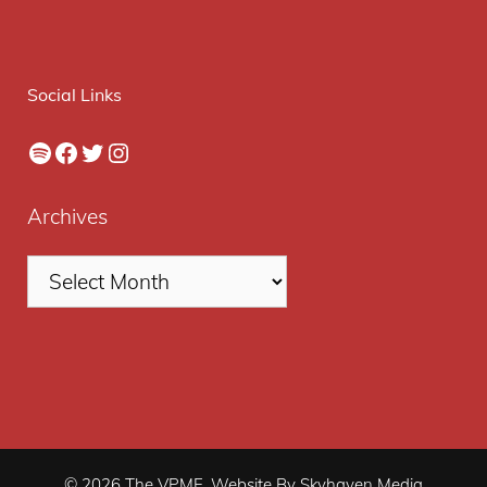
Social Links
Spotify
Facebook
Twitter
Instagram
Archives
© 2026 The VPME. Website By Skyhaven Media