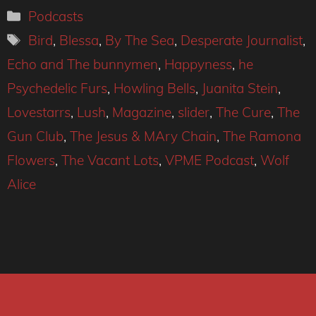
Categories
Podcasts
Tags
Bird
,
Blessa
,
By The Sea
,
Desperate Journalist
,
Echo and The bunnymen
,
Happyness
,
he
Psychedelic Furs
,
Howling Bells
,
Juanita Stein
,
Lovestarrs
,
Lush
,
Magazine
,
slider
,
The Cure
,
The
Gun Club
,
The Jesus & MAry Chain
,
The Ramona
Flowers
,
The Vacant Lots
,
VPME Podcast
,
Wolf
Alice