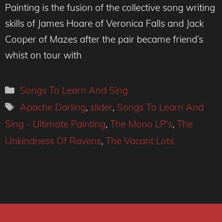
Painting is the fusion of the collective song writing
skills of James Hoare of Veronica Falls and Jack
Cooper of Mazes after the pair became friend’s
whist on tour with
Categories
Songs To Learn And Sing
Tags
Apache Darling
,
slider
,
Songs To Learn And
Sing - Ultimate Painting
,
The Mono LP's
,
The
Unkindness Of Ravens
,
The Vacant Lots