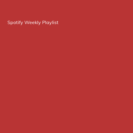
Spotify Weekly Playlist