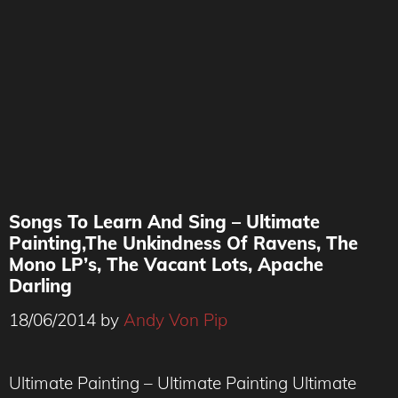
Songs To Learn And Sing – Ultimate
Painting,The Unkindness Of Ravens, The
Mono LP’s, The Vacant Lots, Apache
Darling
18/06/2014
by
Andy Von Pip
Ultimate Painting – Ultimate Painting Ultimate