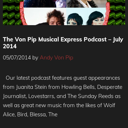
The Von Pip Musical Express Podcast – July
2014
05/07/2014
by
Andy Von Pip
Our latest podcast features guest appearances
from Juanita Stein from Howling Bells, Desperate
Journalist, Lovestarrs, and The Sunday Reeds as
well as great new music from the likes of Wolf
Alice, Bird, Blessa, The