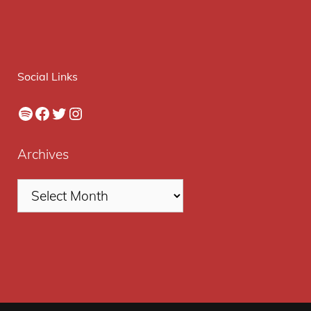
Social Links
Spotify
Facebook
Twitter
Instagram
Archives