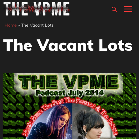
Skip
M
to
content
Home
»
The Vacant Lots
The Vacant Lots