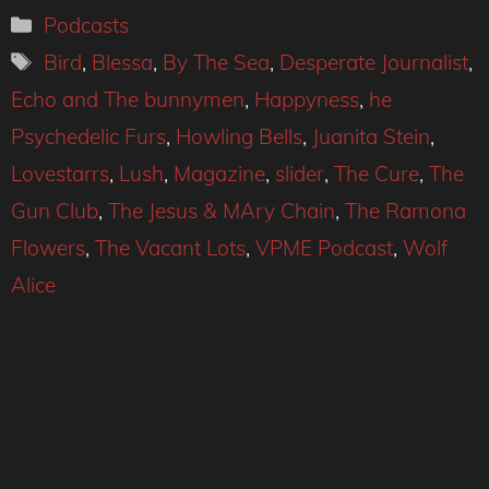
Categories
Podcasts
Tags
Bird
,
Blessa
,
By The Sea
,
Desperate Journalist
,
Echo and The bunnymen
,
Happyness
,
he
Psychedelic Furs
,
Howling Bells
,
Juanita Stein
,
Lovestarrs
,
Lush
,
Magazine
,
slider
,
The Cure
,
The
Gun Club
,
The Jesus & MAry Chain
,
The Ramona
Flowers
,
The Vacant Lots
,
VPME Podcast
,
Wolf
Alice