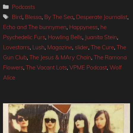
Categories
Podcasts
Tags
Bird
,
Blessa
,
By The Sea
,
Desperate Journalist
,
Echo and The bunnymen
,
Happyness
,
he
Psychedelic Furs
,
Howling Bells
,
Juanita Stein
,
Lovestarrs
,
Lush
,
Magazine
,
slider
,
The Cure
,
The
Gun Club
,
The Jesus & MAry Chain
,
The Ramona
Flowers
,
The Vacant Lots
,
VPME Podcast
,
Wolf
Alice