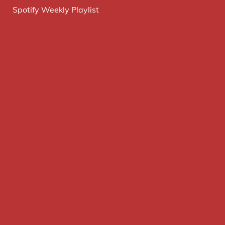
Spotify Weekly Playlist