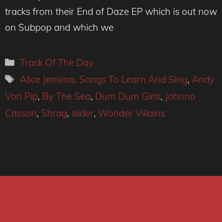
tracks from their End of Daze EP which is out now
on Subpop and which we
Categories
Track Of The Day
Tags
Alice Jemima. Songs To Learn And Sing
,
Andy
Von Pip
,
By The Sea
,
Dum Dum Girls
,
Johnno
Casson
,
Shrag
,
slider
,
Wonder Villains