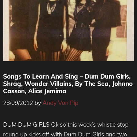
Songs To Learn And Sing – Dum Dum Girls,
Shrag, Wonder Villains, By The Sea, Johnno
Casson, Alice Jemima
28/09/2012
by
Andy Von Pip
DUM DUM GIRLS Ok so this week’s whistle stop
round up kicks off with Dum Dum Girls and two