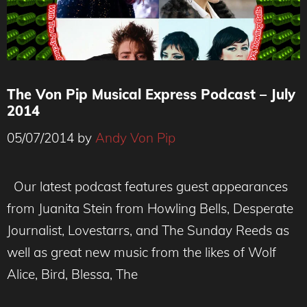
The Von Pip Musical Express Podcast – July
2014
05/07/2014
by
Andy Von Pip
Our latest podcast features guest appearances
from Juanita Stein from Howling Bells, Desperate
Journalist, Lovestarrs, and The Sunday Reeds as
well as great new music from the likes of Wolf
Alice, Bird, Blessa, The