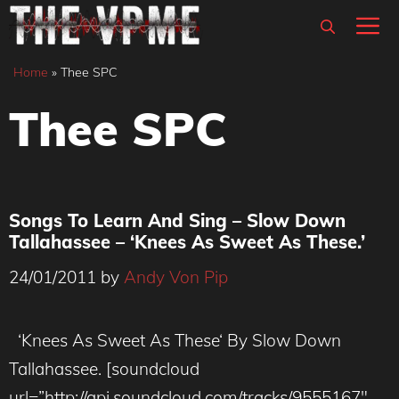
Skip
M
to
content
Home
»
Thee SPC
Thee SPC
Songs To Learn And Sing – Slow Down
Tallahassee – ‘Knees As Sweet As These.’
24/01/2011
by
Andy Von Pip
‘Knees As Sweet As These‘ By Slow Down
Tallahassee. [soundcloud
url=”http://api.soundcloud.com/tracks/9555167″