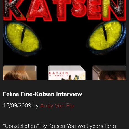
Feline Fine-Katsen Interview
15/09/2009
by
Andy Von Pip
“Constellation” By Katsen You wait years for a