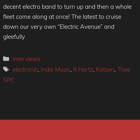
decent electro band to turn up and then a whole
fleet come along at once! The latest to cruise
down our very own “Electric Avenue” and
gleefully
Categories
Interviews
Tags
electronic
,
Indie Music
,
It Hertz
,
Katsen
,
Thee
SPC