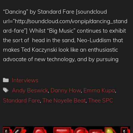
“Dancing” by Standard Fare [soundcloud
url=”http://soundcloud.com/vonpip/dancing_stand
ard-fare”] Whilst “Big Music” continues to exhibit
the sort of head in the sand, Neo-Luddism that
makes Ted Kaczynski look like an enthusiastic
advocate of new technology, and by pursuing
Categories
Interviews
Tags
Andy Beswick
,
Danny How
,
Emma Kupa
,
Standard Fare
,
The Noyelle Beat
,
Thee SPC