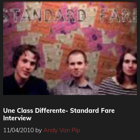
Une Class Differente- Standard Fare
Interview
11/04/2010
by
Andy Von Pip