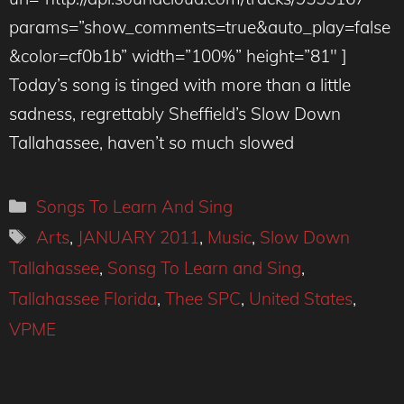
params=”show_comments=true&auto_play=false
&color=cf0b1b” width=”100%” height=”81″ ]
Today’s song is tinged with more than a little
sadness, regrettably Sheffield’s Slow Down
Tallahassee, haven’t so much slowed
Categories
Songs To Learn And Sing
Tags
Arts
,
JANUARY 2011
,
Music
,
Slow Down
Tallahassee
,
Sonsg To Learn and Sing
,
Tallahassee Florida
,
Thee SPC
,
United States
,
VPME