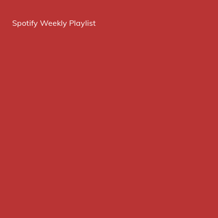
Spotify Weekly Playlist