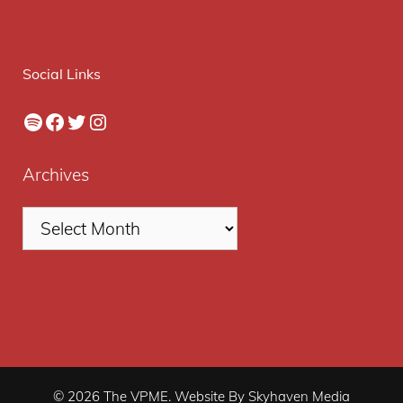
Social Links
Spotify
Facebook
Twitter
Instagram
Archives
© 2026 The VPME. Website By Skyhaven Media