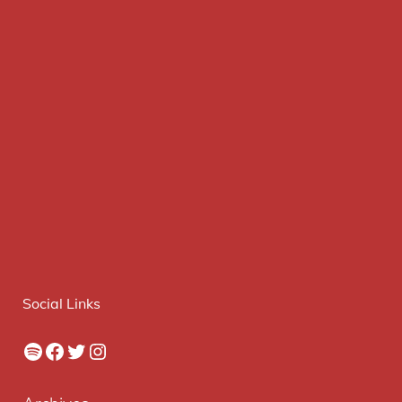
Social Links
Spotify
Facebook
Twitter
Instagram