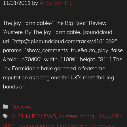
11/01/2011
by
Andy Von Pip
The Joy Formidable-‘ The Big Roar’ Review
‘Austere’ By The Joy Formidable. [soundcloud
url=”http://api.soundcloud.com/tracks/4181952″
params=”show_comments=true&auto_play=false
&color=a70d00″ width=”100%” height=”81″ ] The
Joy Formidable have garnered a fearsome
reputation as being one the UK’s most thrilling
bands on
Categories
Reviews
Tags
ALBUM REVIEWS
,
Austere (song)
,
JANUARY
2011
,
Joy Formidable
,
Led Zeppelin
,
PJ Harvey
,