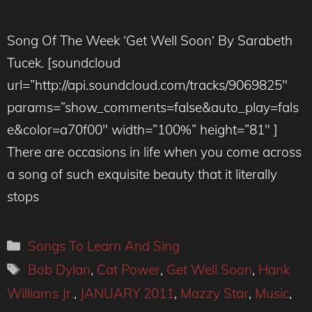
Song Of The Week ‘Get Well Soon‘ By Sarabeth
Tucek. [soundcloud
url=”http://api.soundcloud.com/tracks/9069825″
params=”show_comments=false&auto_play=fals
e&color=a70f00″ width=”100%” height=”81″ ]
There are occasions in life when you come across
a song of such exquisite beauty that it literally
stops
Categories
Songs To Learn And Sing
Tags
Bob Dylan
,
Cat Power
,
Get Well Soon
,
Hank
Williams Jr.
,
JANUARY 2011
,
Mazzy Star
,
Music
,