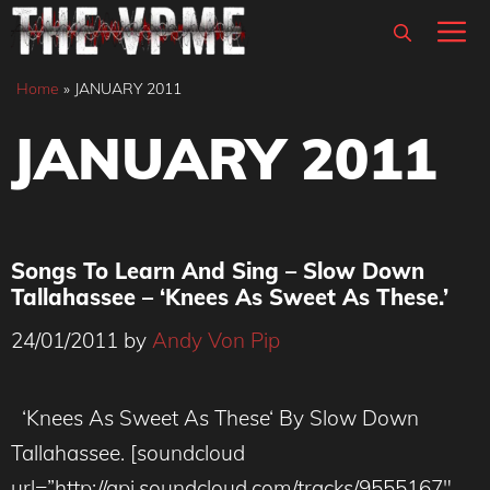
Skip
M
to
content
Home
»
JANUARY 2011
JANUARY 2011
Songs To Learn And Sing – Slow Down
Tallahassee – ‘Knees As Sweet As These.’
24/01/2011
by
Andy Von Pip
‘Knees As Sweet As These‘ By Slow Down
Tallahassee. [soundcloud
url=”http://api.soundcloud.com/tracks/9555167″