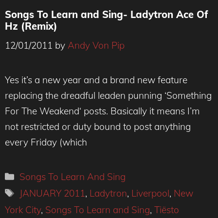
Songs To Learn and Sing- Ladytron Ace Of
Hz (Remix)
12/01/2011
by
Andy Von Pip
Yes it’s a new year and a brand new feature
replacing the dreadful leaden punning ‘Something
For The Weakend‘ posts. Basically it means I’m
not restricted or duty bound to post anything
every Friday (which
Categories
Songs To Learn And Sing
Tags
JANUARY 2011
,
Ladytron
,
Liverpool
,
New
York City
,
Songs To Learn and Sing
,
Tiësto