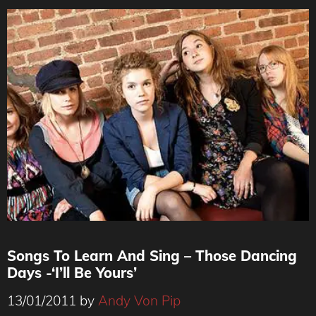
Songs To Learn And Sing – Those Dancing
Days -‘I’ll Be Yours’
13/01/2011
by
Andy Von Pip