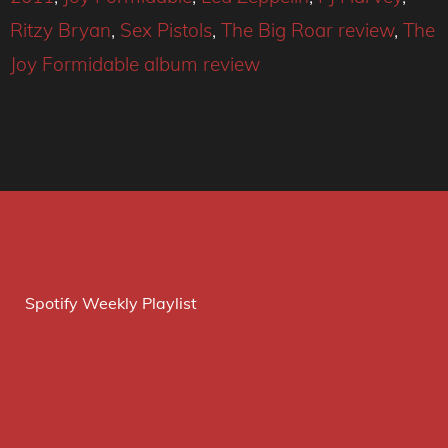
Ritzy Bryan
,
Sex Pistols
,
The Big Roar review
,
The
Joy Formidable album review
Spotify Weekly Playlist