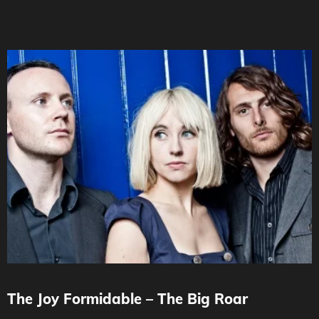
The Joy Formidable – The Big Roar