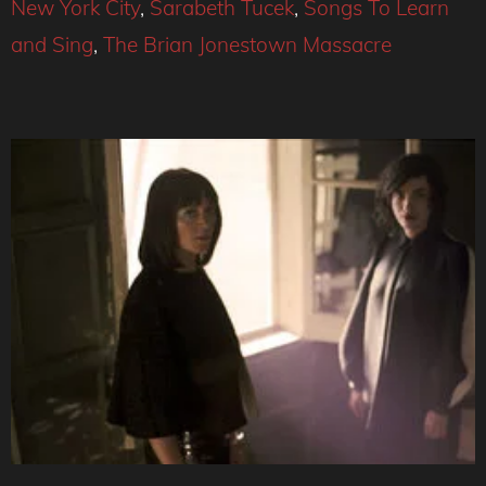
New York City
,
Sarabeth Tucek
,
Songs To Learn
and Sing
,
The Brian Jonestown Massacre