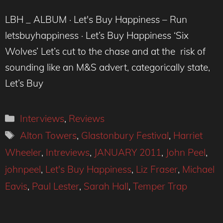
LBH _ ALBUM · Let's Buy Happiness – Run
letsbuyhappiness · Let’s Buy Happiness ‘Six
Wolves’ Let’s cut to the chase and at the risk of
sounding like an M&S advert, categorically state,
Let’s Buy
Categories
Interviews
,
Reviews
Tags
Alton Towers
,
Glastonbury Festival
,
Harriet
Wheeler
,
Intreviews
,
JANUARY 2011
,
John Peel
,
johnpeel
,
Let's Buy Happiness
,
Liz Fraser
,
Michael
Eavis
,
Paul Lester
,
Sarah Hall
,
Temper Trap