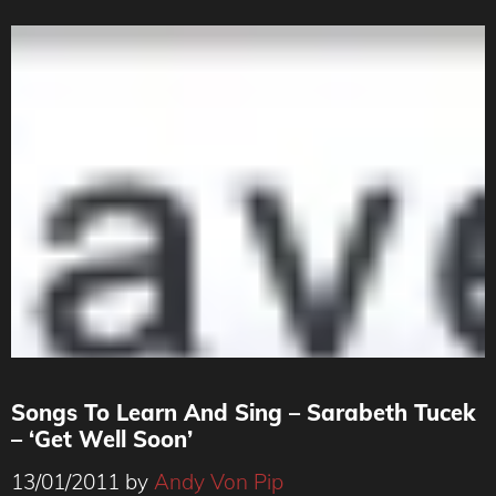
Songs To Learn And Sing – Sarabeth Tucek
– ‘Get Well Soon’
13/01/2011
by
Andy Von Pip