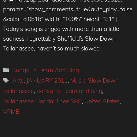
params=”show_comments=true&auto_play=false
&color=cf0b1b” width=”100%” height=”81″ ]
Today’s song is tinged with more than a little
sadness, regrettably Sheffield’s Slow Down
Tallahassee, haven’t so much slowed
Categories
Songs To Learn And Sing
Tags
Arts
,
JANUARY 2011
,
Music
,
Slow Down
Tallahassee
,
Sonsg To Learn and Sing
,
Tallahassee Florida
,
Thee SPC
,
United States
,
VPME