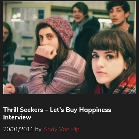
Thrill Seekers – Let’s Buy Happiness
Interview
20/01/2011
by
Andy Von Pip