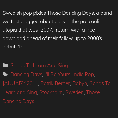
Swedish pop pixies Those Dancing Days, a band
we first blogged about back in the pre coalition
utopia that was 2007, return with a free
download ahead of their follow up to 2008’s
debut ‘In
Categories
Songs To Learn And Sing
Tags
Dancing Days
,
I'll Be Yours
,
Indie Pop
,
JANUARY 2011
,
Patrik Berger
,
Robyn
,
Songs To
Learn and Sing
,
Stockholm
,
Sweden
,
Those
Dancing Days