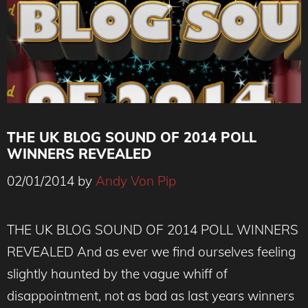
THE UK BLOG SOUND OF 2014 POLL
WINNERS REVEALED
02/01/2014
by
Andy Von Pip
THE UK BLOG SOUND OF 2014 POLL WINNERS
REVEALED And as ever we find ourselves feeling
slightly haunted by the vague whiff of
disappointment, not as bad as last years winners