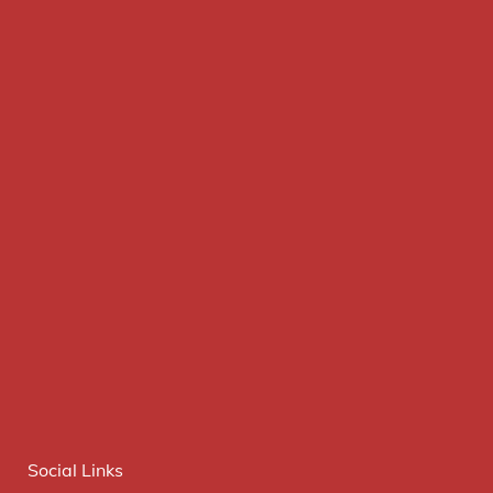
Social Links