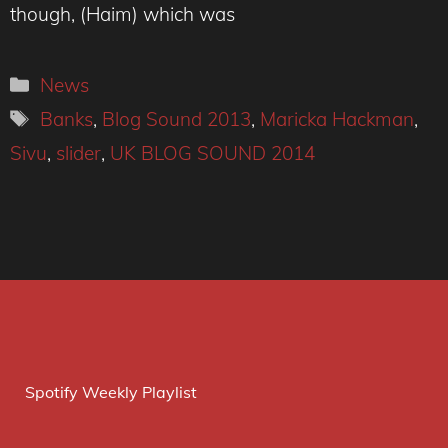
though, (Haim) which was
Categories
News
Tags
Banks
,
Blog Sound 2013
,
Maricka Hackman
,
Sivu
,
slider
,
UK BLOG SOUND 2014
Spotify Weekly Playlist