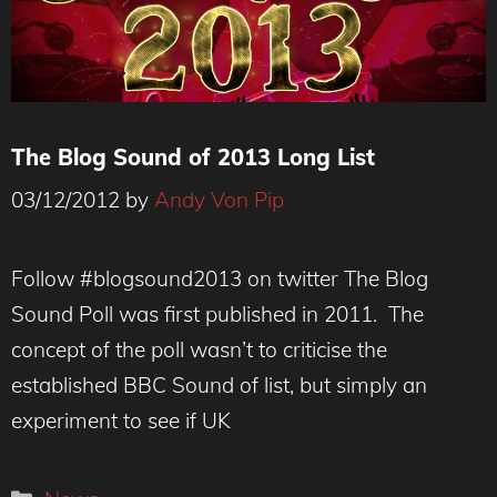
The Blog Sound of 2013 Long List
03/12/2012
by
Andy Von Pip
Follow #blogsound2013 on twitter The Blog
Sound Poll was first published in 2011. The
concept of the poll wasn’t to criticise the
established BBC Sound of list, but simply an
experiment to see if UK
Categories