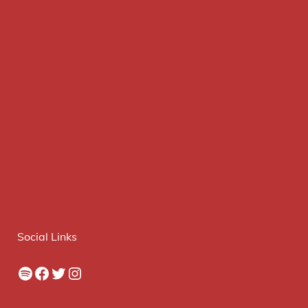
Social Links
Spotify
Facebook
Twitter
Instagram