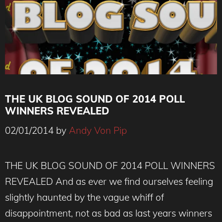
THE UK BLOG SOUND OF 2014 POLL
WINNERS REVEALED
02/01/2014
by
Andy Von Pip
THE UK BLOG SOUND OF 2014 POLL WINNERS
REVEALED And as ever we find ourselves feeling
slightly haunted by the vague whiff of
disappointment, not as bad as last years winners