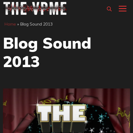
Skip
M
to
content
Home
»
Blog Sound 2013
Blog Sound
2013