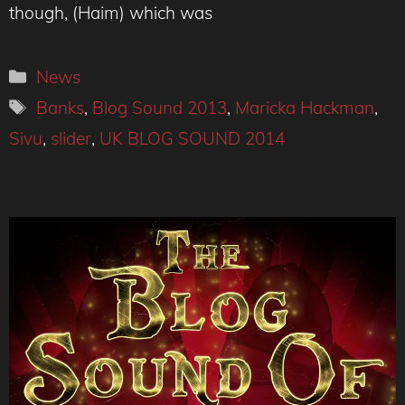
though, (Haim) which was
Categories
News
Tags
Banks
,
Blog Sound 2013
,
Maricka Hackman
,
Sivu
,
slider
,
UK BLOG SOUND 2014