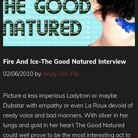
Fire And Ice-The Good Natured Interview
02/06/2010
by
Andy Von Pip
Picture a less imperious Ladytron or maybe
Dubstar with empathy or even La Roux devoid of
reedy voice and bad manners. With silver in her
lungs and gold in her heart The Good Natured
could well prove to be the most interesting act to