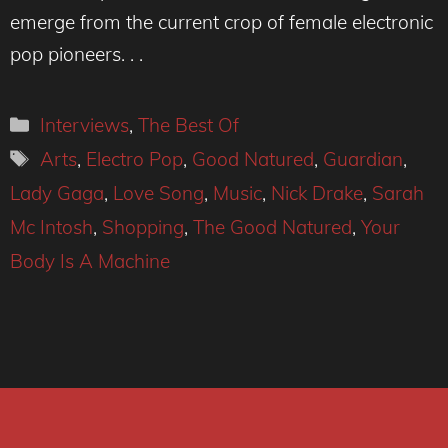
emerge from the current crop of female electronic
pop pioneers. . .
Categories
Interviews
,
The Best Of
Tags
Arts
,
Electro Pop
,
Good Natured
,
Guardian
,
Lady Gaga
,
Love Song
,
Music
,
Nick Drake
,
Sarah
Mc Intosh
,
Shopping
,
The Good Natured
,
Your
Body Is A Machine