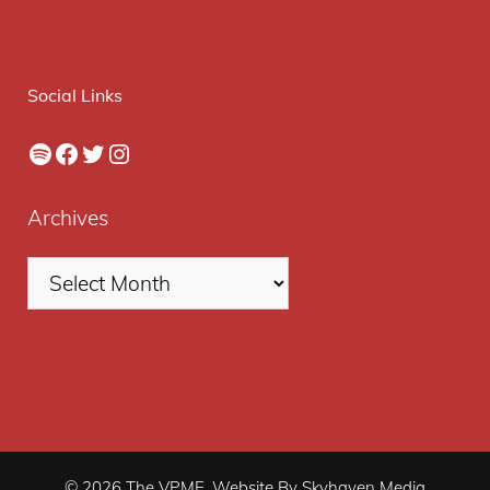
Social Links
Spotify
Facebook
Twitter
Instagram
Archives
© 2026 The VPME. Website By Skyhaven Media