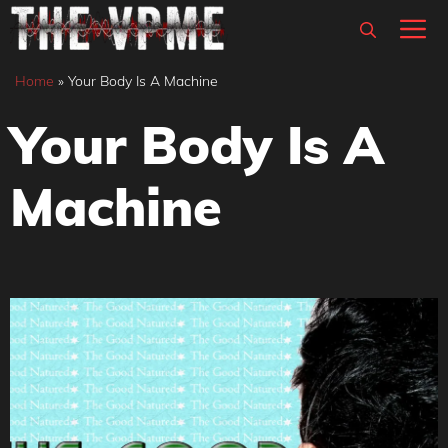
Skip
M
to
content
Home
»
Your Body Is A Machine
Your Body Is A
Machine