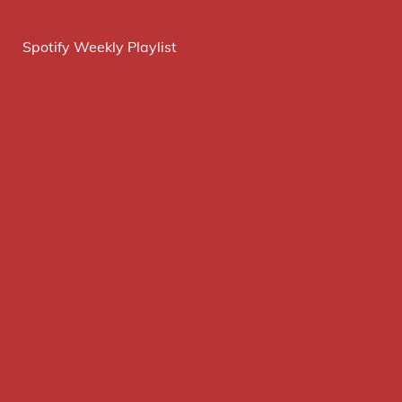
Spotify Weekly Playlist