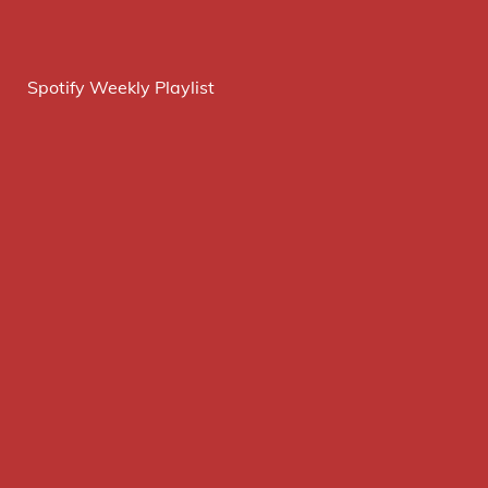
Spotify Weekly Playlist