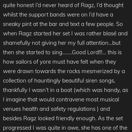
quite honest I’d never heard of Ragz, I’d thought
whilst the support bands were on I’d have a
sneaky pint at the bar and text a few people. So
when Ragz started her set I was rather blasé and
shamefully not giving her my full attention…but
then she started to sing……..Good Lord!!!… this is
how sailors of yore must have felt when they
were drawn towards the rocks mesmerized by a
collection of hauntingly beautiful siren songs,
thankfully I wasn’t in a boat (which was handy, as
I imagine that would contravene most musical
venues health and safety regulations ) and
besides Ragz looked friendly enough. As the set
progressed I was quite in awe, she has one of the