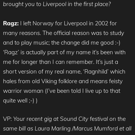
brought you to Liverpool in the first place?
Ragz:
I left Norway for Liverpool in 2002 for
many reasons. The official reason was to study
and to play music; the change did me good :-)
‘Ragz’ is actually part of my name it’s been with
me for longer than I can remember. It’s just a
short version of my real name, ‘Ragnhild’ which
hales from old Viking folklore and means feisty
warrior woman (I’ve been told I live up to that
quite well ;-) )
VP:
Your recent gig at Sound City festival on the
same bill as Laura Marling /Marcus Mumford et all