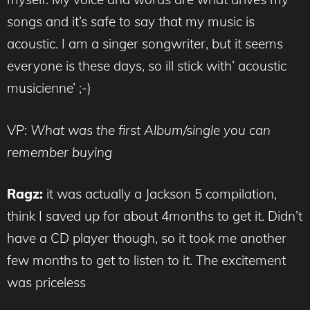
songs and it’s safe to say that my music is
acoustic. I am a singer songwriter, but it seems
everyone is these days, so ill stick with’ acoustic
musicienne’ ;-)
VP:
What was the first Album/single you can
remember buying
Ragz:
it was actually a Jackson 5 compilation,
think I saved up for about 4months to get it. Didn’t
have a CD player though, so it took me another
few months to get to listen to it. The excitement
was priceless