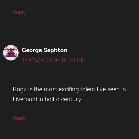
Reply
George Sephton
16/05/2010 at 10:23 PM
Ragz is the most exciting talent I’ve seen in
Liverpool in half a century
Reply