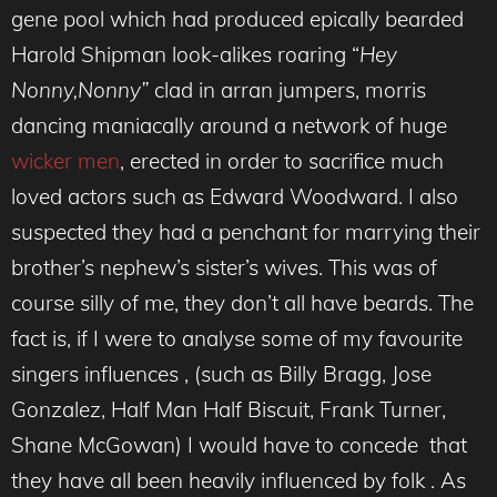
gene pool which had produced epically bearded
Harold Shipman look-alikes roaring “
Hey
Nonny,Nonny”
clad in arran jumpers, morris
dancing maniacally around a network of huge
wicker men
, erected in order to sacrifice much
loved actors such as Edward Woodward. I also
suspected they had a penchant for marrying their
brother’s nephew’s sister’s wives. This was of
course silly of me, they don’t all have beards. The
fact is, if I were to analyse some of my favourite
singers influences , (such as Billy Bragg, Jose
Gonzalez, Half Man Half Biscuit, Frank Turner,
Shane McGowan) I would have to concede that
they have all been heavily influenced by folk . As