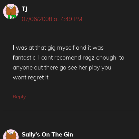
TJ
07/06/2008 at 4:49 PM
I was at that gig myself and it was
fantastic, I cant recomend ragz enough, to
anyone out there go see her play you
wont regret it.
Reply
Sally's On The Gin