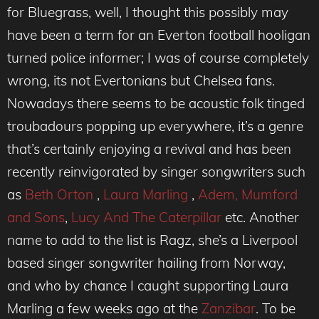
for Bluegrass, well, I thought this possibly may
have been a term for an Everton football hooligan
turned police informer; I was of course completely
wrong, its not Evertonians but Chelsea fans.
Nowadays there seems to be acoustic folk tinged
troubadours popping up everywhere, it’s a genre
that’s certainly enjoying a revival and has been
recently reinvigorated by singer songwriters such
as
Beth Orton
,
Laura Marling
,
Adem,
Mumford
and Sons
,
Lucy And The Caterpillar
etc. Another
name to add to the list is Ragz, she’s a Liverpool
based singer songwriter hailing from Norway,
and who by chance I caught supporting Laura
Marling a few weeks ago at the
Zanzibar
. To be