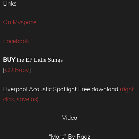
Links
On Myspace
Facebook
BUY
the EP Little Stings
CD Baby
[
]
Liverpool Acoustic Spotlight Free download
(right
click, save as)
Video
“More” By Ragz