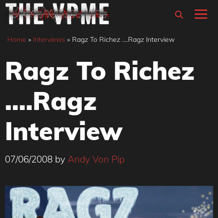
Skip
M
to
content
Home
»
Interviews
»
Ragz To Richez ….Ragz Interview
Ragz To Richez
….Ragz
Interview
07/06/2008
by
Andy Von Pip