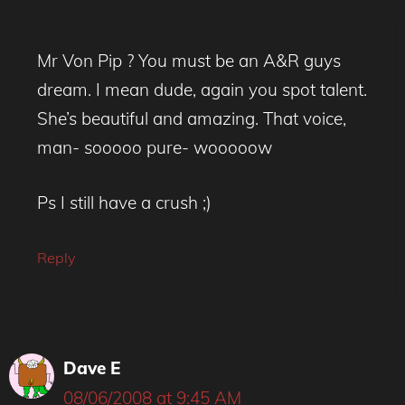
Mr Von Pip ? You must be an A&R guys
dream. I mean dude, again you spot talent.
She’s beautiful and amazing. That voice,
man- sooooo pure- wooooow
Ps I still have a crush ;)
Reply
Dave E
08/06/2008 at 9:45 AM