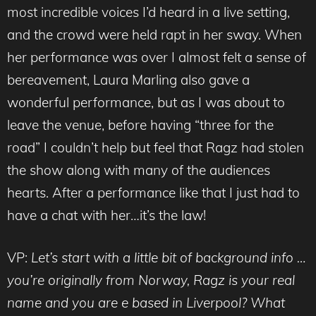
most incredible voices I’d heard in a live setting,
and the crowd were held rapt in her sway. When
her performance was over I almost felt a sense of
bereavement, Laura Marling also gave a
wonderful performance, but as I was about to
leave the venue, before having “three for the
road” I couldn’t help but feel that Ragz had stolen
the show along with many of the audiences
hearts. After a performance like that I just had to
have a chat with her…it’s the law!
VP:
Let’s start with a little bit of background info …
you’re originally from Norway, Ragz is your real
name and you are e based in Liverpool? What