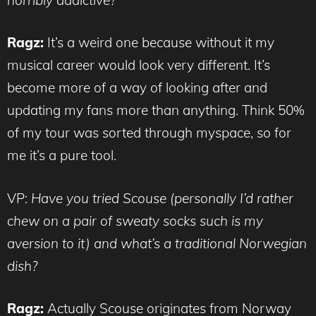
Ragz:
It’s a weird one because without it my
musical career would look very different. It’s
become more of a way of looking after and
updating my fans more than anything. Think 50%
of my tour was sorted through myspace, so for
me it’s a pure tool.
VP:
Have you tried Scouse (personally I’d rather
chew on a pair of sweaty socks such is my
aversion to it) and what’s a traditional Norwegian
dish?
Ragz:
Actually Scouse originates from Norway