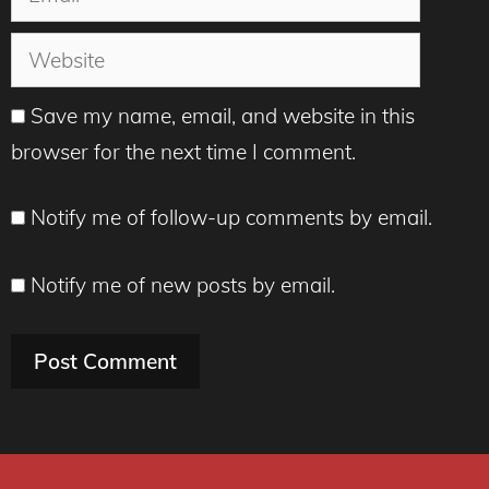
Website
Save my name, email, and website in this
browser for the next time I comment.
Notify me of follow-up comments by email.
Notify me of new posts by email.