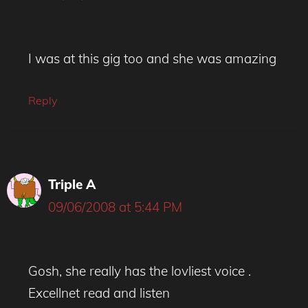
I was at this gig too and she was amazing
Reply
Triple A
09/06/2008 at 5:44 PM
Gosh, she really has the lovliest voice .
Excellnet read and listen