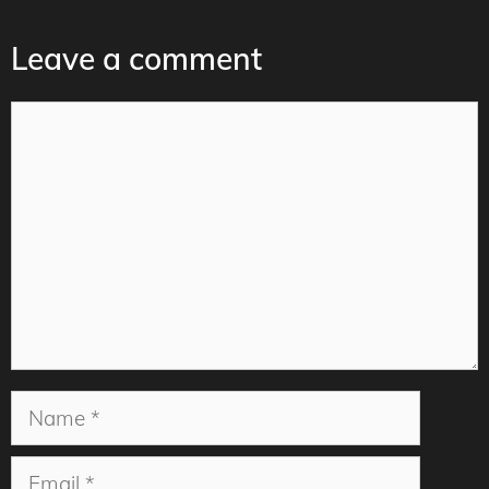
Leave a comment
Comment
Name
Email