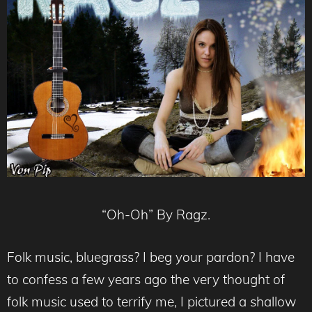
“Oh-Oh” By Ragz.
Folk music, bluegrass? I beg your pardon? I have
to confess a few years ago the very thought of
folk music used to terrify me, I pictured a shallow