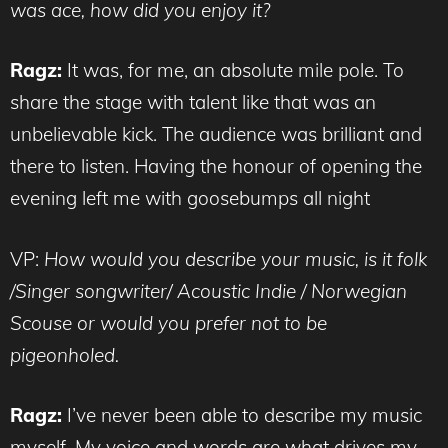
was ace, how did you enjoy it?
Ragz:
It was, for me, an absolute mile pole. To
share the stage with talent like that was an
unbelievable kick. The audience was brilliant and
there to listen. Having the honour of opening the
evening left me with goosebumps all night
VP:
How would you describe your music, is it folk
/Singer songwriter/ Acoustic Indie / Norwegian
Scouse or would you prefer not to be
pigeonholed.
Ragz:
I’ve never been able to describe my music
myself. My voice and words are what drives my