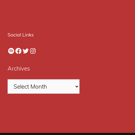
Social Links
Spotify
Facebook
Twitter
Instagram
Archives