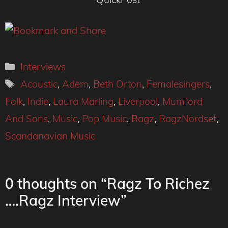
Categories
Interviews
Tags
Acoustic
,
Adem
,
Beth Orton
,
Femalesingers
,
Folk
,
Indie
,
Laura Marling
,
Liverpool
,
Mumford
And Sons
,
Music
,
Pop Music
,
Ragz
,
RagzNordset
,
Scandanavian Music
0 thoughts on “Ragz To Richez
….Ragz Interview”