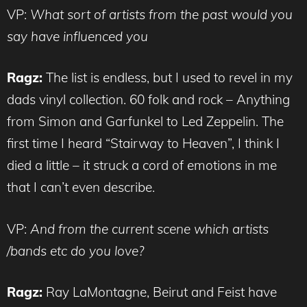
VP:
What sort of artists from the past would you
say have influenced you
Ragz:
The list is endless, but I used to revel in my
dads vinyl collection. 60 folk and rock – Anything
from Simon and Garfunkel to Led Zeppelin. The
first time I heard “Stairway to Heaven”, I think I
died a little – it struck a cord of emotions in me
that I can’t even describe.
VP:
And from the current scene which artists
/bands etc do you love?
Ragz:
Ray LaMontagne, Beirut and Feist have