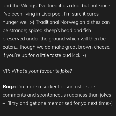
and the Vikings, I’ve tried it as a kid, but not since
I’ve been living in Liverpool. I’m sure it cures
hunger well ;-) Traditional Norwegian dishes can
be strange; spiced sheep’s head and fish
preserved under the ground which will then be
eaten… though we do make great brown cheese,
if you’re up for a little taste bud kick ;-)
VP:
What’s your favourite joke?
Ragz:
I’m more a sucker for sarcastic side
comments and spontaneous rudeness than jokes
– I’ll try and get one memorised for ya next time;-)