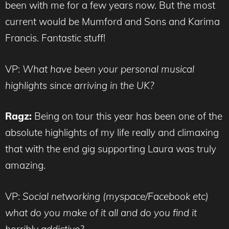
been with me for a few years now. But the most
current would be Mumford and Sons and Karima
Francis. Fantastic stuff!
VP:
What have been your personal musical
highlights since arriving in the UK?
Ragz:
Being on tour this year has been one of the
absolute highlights of my life really and climaxing
that with the end gig supporting Laura was truly
amazing.
VP:
Social networking (myspace/Facebook etc)
what do you make of it all and do you find it
horribly addictive?