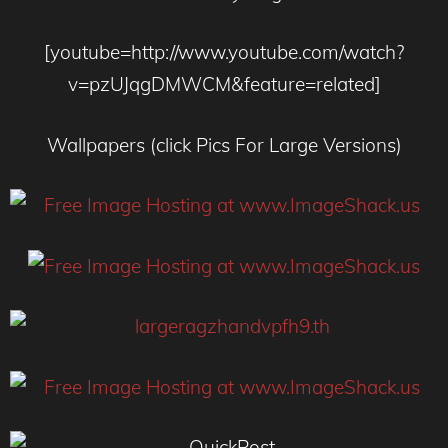
[youtube=http://www.youtube.com/watch?
v=pzUJqgDMWCM&feature=related]
Wallpapers (click Pics For Large Versions)