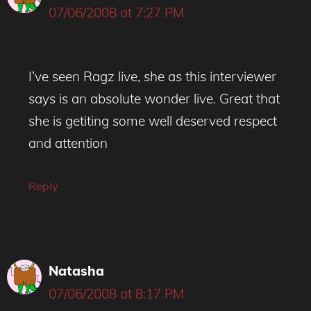
07/06/2008 at 7:27 PM
I’ve seen Ragz live, she as this interviewer
says is an absolute wonder live. Great that
she is getiting some well deserved respect
and attention
Reply
Natasha
07/06/2008 at 8:17 PM