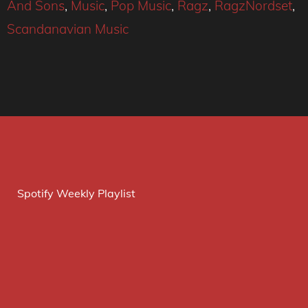
And Sons
,
Music
,
Pop Music
,
Ragz
,
RagzNordset
,
Scandanavian Music
Spotify Weekly Playlist