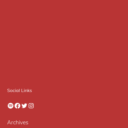
Social Links
Spotify
Facebook
Twitter
Instagram
Archives