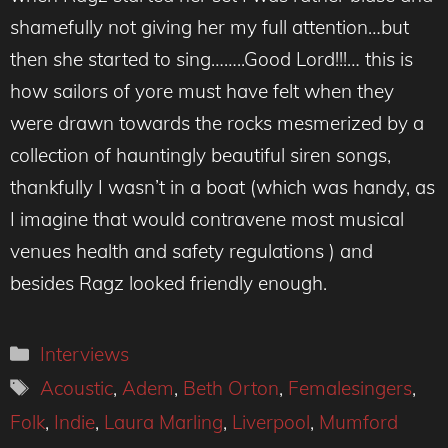
shamefully not giving her my full attention…but
then she started to sing……..Good Lord!!!… this is
how sailors of yore must have felt when they
were drawn towards the rocks mesmerized by a
collection of hauntingly beautiful siren songs,
thankfully I wasn’t in a boat (which was handy, as
I imagine that would contravene most musical
venues health and safety regulations ) and
besides Ragz looked friendly enough.
Categories
Interviews
Tags
Acoustic
,
Adem
,
Beth Orton
,
Femalesingers
,
Folk
,
Indie
,
Laura Marling
,
Liverpool
,
Mumford