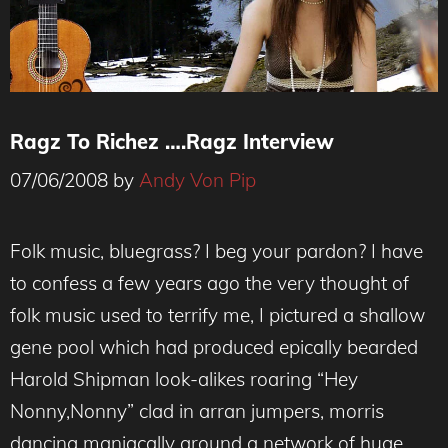
Ragz To Richez ….Ragz Interview
07/06/2008
by
Andy Von Pip
Folk music, bluegrass? I beg your pardon? I have
to confess a few years ago the very thought of
folk music used to terrify me, I pictured a shallow
gene pool which had produced epically bearded
Harold Shipman look-alikes roaring “Hey
Nonny,Nonny” clad in arran jumpers, morris
dancing maniacally around a network of huge