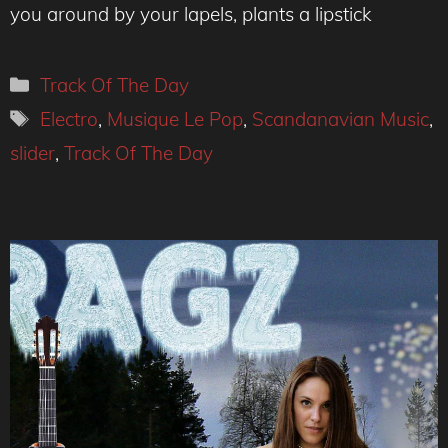
you around by your lapels, plants a lipstick
Categories
Track Of The Day
Tags
Electro
,
Musique Le Pop
,
Scandanavian Music
,
slider
,
Track Of The Day