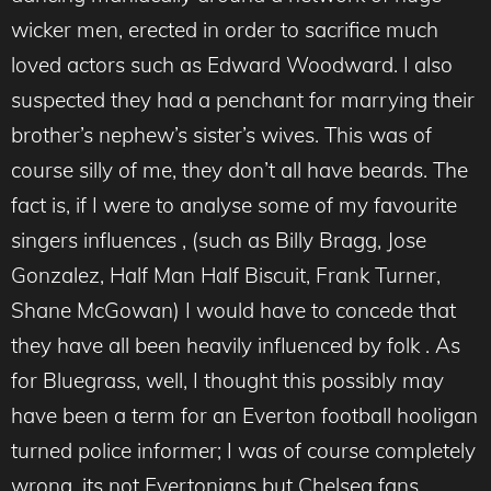
wicker men, erected in order to sacrifice much
loved actors such as Edward Woodward. I also
suspected they had a penchant for marrying their
brother’s nephew’s sister’s wives. This was of
course silly of me, they don’t all have beards. The
fact is, if I were to analyse some of my favourite
singers influences , (such as Billy Bragg, Jose
Gonzalez, Half Man Half Biscuit, Frank Turner,
Shane McGowan) I would have to concede that
they have all been heavily influenced by folk . As
for Bluegrass, well, I thought this possibly may
have been a term for an Everton football hooligan
turned police informer; I was of course completely
wrong, its not Evertonians but Chelsea fans.