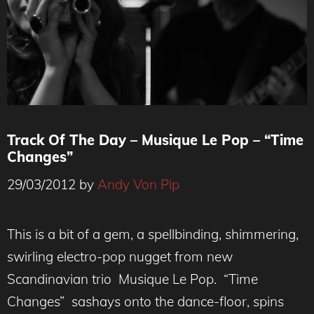
Track Of The Day – Musique Le Pop – “Time
Changes”
29/03/2012
by
Andy Von Pip
This is a bit of a gem, a spellbinding, shimmering,
swirling electro-pop nugget from new
Scandinavian trio Musique Le Pop. “Time
Changes” sashays onto the dance-floor, spins