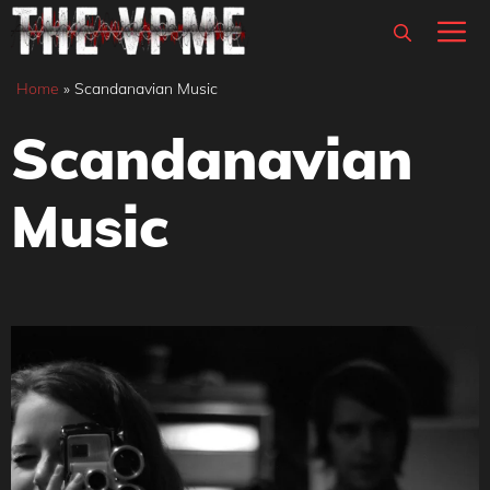
Skip
M
to
content
Home
»
Scandanavian Music
Scandanavian
Music