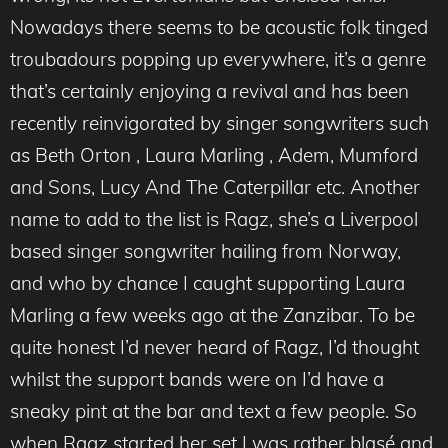
Nowadays there seems to be acoustic folk tinged
troubadours popping up everywhere, it’s a genre
that’s certainly enjoying a revival and has been
recently reinvigorated by singer songwriters such
as Beth Orton , Laura Marling , Adem, Mumford
and Sons, Lucy And The Caterpillar etc. Another
name to add to the list is Ragz, she’s a Liverpool
based singer songwriter hailing from Norway,
and who by chance I caught supporting Laura
Marling a few weeks ago at the Zanzibar. To be
quite honest I’d never heard of Ragz, I’d thought
whilst the support bands were on I’d have a
sneaky pint at the bar and text a few people. So
when Ragz started her set I was rather blasé and