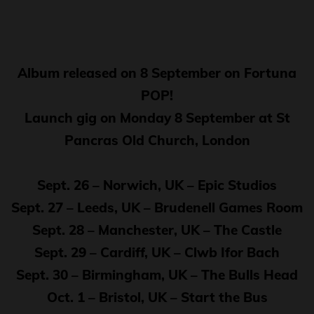
Album released on 8 September on Fortuna
POP!
Launch gig on Monday 8 September at St
Pancras Old Church, London
Sept. 26 – Norwich, UK – Epic Studios
Sept. 27 – Leeds, UK – Brudenell Games Room
Sept. 28 – Manchester, UK – The Castle
Sept. 29 – Cardiff, UK – Clwb Ifor Bach
Sept. 30 – Birmingham, UK – The Bulls Head
Oct. 1 – Bristol, UK – Start the Bus