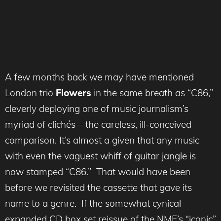
A few months back we may have mentioned
London trio
Flowers
in the same breath as “C86,”
cleverly deploying one of music journalism’s
myriad of clichés – the careless, ill-conceived
comparison. It’s almost a given that any music
with even the vaguest whiff of guitar jangle is
now stamped “C86.” That would have been
before we revisited the cassette that gave its
name to a genre. If the somewhat cynical
expanded CD box set reissue of the NME’s “iconic”