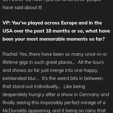
have said about it!
VP: You’ve played across Europe and in the
USA over the past 18 months or so, what have
been your most memorable moments so far?
Rachel: Yes, there have been so many once-in-a-
lifetime gigs in such great places… All the tours
and shows so far just merge into one happy,
exhilarated blur… It’s the weird bits in between
that stand out individually… Like being
desperately hungry after a show in Germany and
finally seeing this impossibly perfect mirage of a
McDonalds appearing, and it being so rainy that