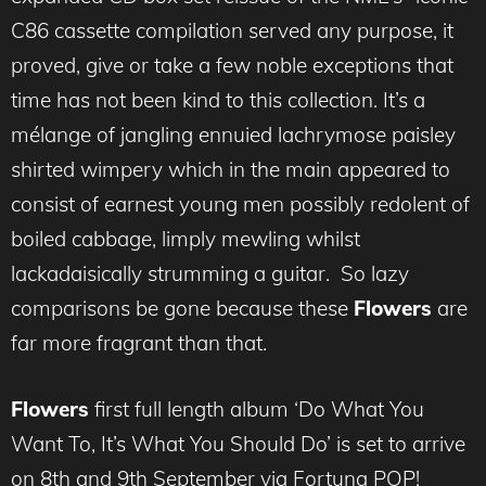
C86 cassette compilation served any purpose, it
proved, give or take a few noble exceptions that
time has not been kind to this collection. It’s a
mélange of jangling ennuied lachrymose paisley
shirted wimpery which in the main appeared to
consist of earnest young men possibly redolent of
boiled cabbage, limply mewling whilst
lackadaisically strumming a guitar. So lazy
comparisons be gone because these
Flowers
are
far more fragrant than that.
Flowers
first full length album ‘Do What You
Want To, It’s What You Should Do’ is set to arrive
on 8th and 9th September via Fortuna POP!