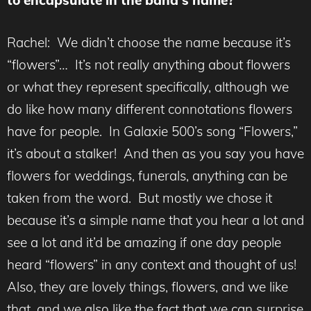
to encapsulate in the band’s name?
Rachel: We didn’t choose the name because it’s
“flowers”… It’s not really anything about flowers
or what they represent specifically, although we
do like how many different connotations flowers
have for people. In Galaxie 500’s song “Flowers,”
it’s about a stalker! And then as you say you have
flowers for weddings, funerals, anything can be
taken from the word. But mostly we chose it
because it’s a simple name that you hear a lot and
see a lot and it’d be amazing if one day people
heard “flowers” in any context and thought of us!
Also, they are lovely things, flowers, and we like
that, and we also like the fact that we can surprise