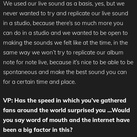
We used our live sound as a basis, yes, but we
never wanted to try and replicate our live sound
in a studio, because there’s so much more you
can do in a studio and we wanted to be open to
making the sounds we felt like at the time, in the
same way we won’t try to replicate our album
note for note live, because it’s nice to be able to be
spontaneous and make the best sound you can
for a certain time and place.
VP: Has the speed in which you’ve gathered
fans around the world surprised you …Would
you say word of mouth and the internet have
been a big factor in this?