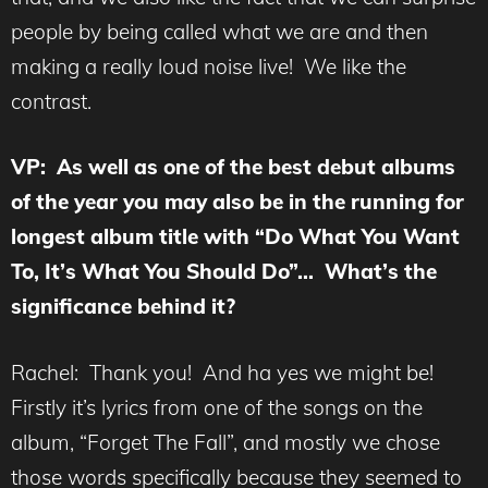
people by being called what we are and then
making a really loud noise live! We like the
contrast.
VP: As well as one of the best debut albums
of the year you may also be in the running for
longest album title with “Do What You Want
To, It’s What You Should Do”… What’s the
significance behind it?
Rachel: Thank you! And ha yes we might be!
Firstly it’s lyrics from one of the songs on the
album, “Forget The Fall”, and mostly we chose
those words specifically because they seemed to