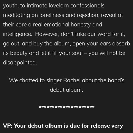
youth, to intimate lovelorn confessionals
meditating on loneliness and rejection, reveal at
their core a real emotional honesty and
intelligence. However, don’t take our word for it,
go out, and buy the album, open your ears absorb
its beauty and let it fill your soul – you will not be
disappointed.
We chatted to singer Rachel about the band’s
debut album.
*********************
VP: Your debut album is due for release very