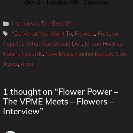
Oct. 2 – London, UK – Concrete
Categories
Interviews
,
The Best Of
Tags
"Do What You Want To
,
Flowers
,
Fortuna
Pop!
,
It's What You Should Do"
,
Jordan Hockley
,
Kanine Records
,
New Music
,
Rachel Kenedy
,
Sam
Ayres
,
slider
1 thought on “Flower Power –
The VPME Meets – Flowers –
Interview”