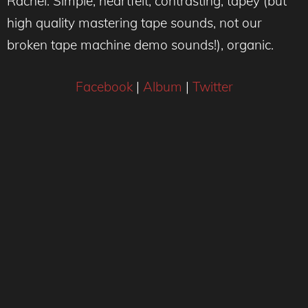
Rachel: Simple, heartfelt, contrasting, tapey (but
high quality mastering tape sounds, not our
broken tape machine demo sounds!), organic.
Facebook
|
Album
|
Twitter