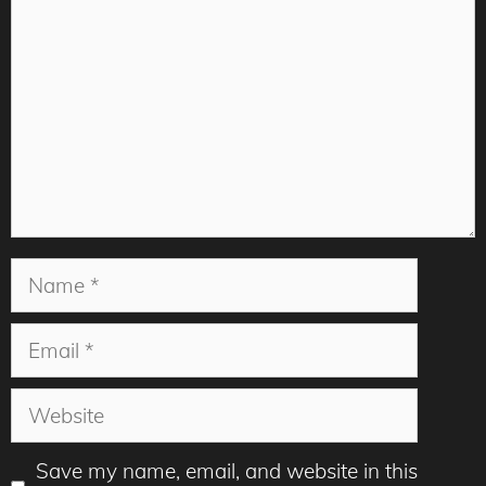
Name
Email
Website
Save my name, email, and website in this