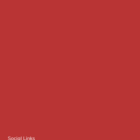
Social Links