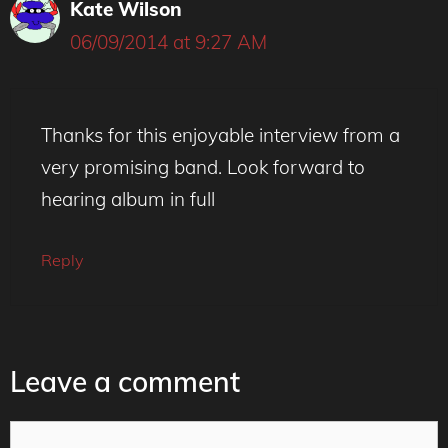
Kate Wilson
06/09/2014 at 9:27 AM
Thanks for this enjoyable interview from a
very promising band. Look forward to
hearing album in full
Reply
Leave a comment
Comment