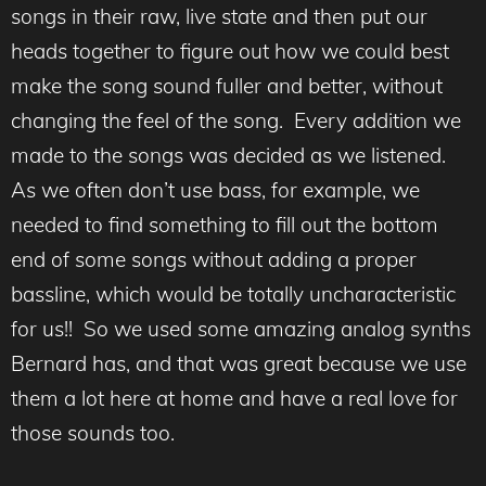
songs in their raw, live state and then put our
heads together to figure out how we could best
make the song sound fuller and better, without
changing the feel of the song. Every addition we
made to the songs was decided as we listened.
As we often don’t use bass, for example, we
needed to find something to fill out the bottom
end of some songs without adding a proper
bassline, which would be totally uncharacteristic
for us!! So we used some amazing analog synths
Bernard has, and that was great because we use
them a lot here at home and have a real love for
those sounds too.