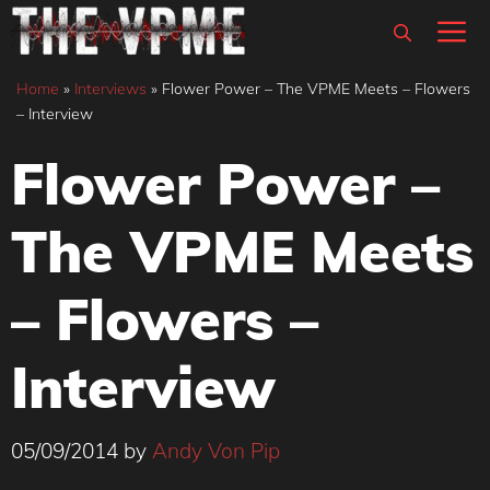
Skip
M
to
content
Home
»
Interviews
»
Flower Power – The VPME Meets – Flowers
– Interview
Flower Power –
The VPME Meets
– Flowers –
Interview
05/09/2014
by
Andy Von Pip