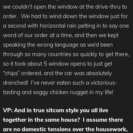
we couldn’t open the window at the drive-thru to
order. We had to wind down the window just for
a second with horizontal rain pelting in to say one
word of our order at a time, and then we kept
speaking the wrong language as we’d been
through so many countries so quickly to get there,
so it took about 5 window opens to just get
“chips” ordered, and the car was absolutely
drenched! I’ve never eaten such a victorious-
tasting and soggy chicken nugget in my life!
VP: And in true sitcom style you all live
together in the same house? I assume there
are no domestic tensions over the housework,