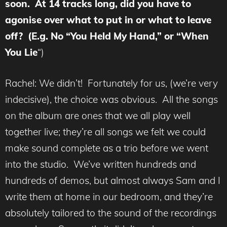
soon. At 14 tracks long, did you have to
agonise over what to put in or what to leave
off? (E.g. No “You Held My Hand,” or “When
You Lie
“)
Rachel: We didn’t! Fortunately for us, (we’re very
indecisive), the choice was obvious. All the songs
on the album are ones that we all play well
together live; they’re all songs we felt we could
make sound complete as a trio before we went
into the studio. We’ve written hundreds and
hundreds of demos, but almost always Sam and I
write them at home in our bedroom, and they’re
absolutely tailored to the sound of the recordings