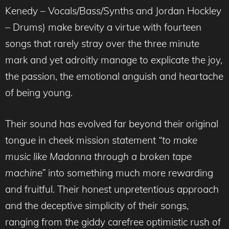
Kenedy – Vocals/Bass/Synths and Jordan Hockley
– Drums) make brevity a virtue with fourteen
songs that rarely stray over the three minute
mark and yet adroitly manage to explicate the joy,
the passion, the emotional anguish and heartache
of being young.
Their sound has evolved far beyond their original
tongue in cheek mission statement
“to make
music like Madonna through a broken tape
machine”
into something much more rewarding
and fruitful. Their honest unpretentious approach
and the deceptive simplicity of their songs,
ranging from the giddy carefree optimistic rush of