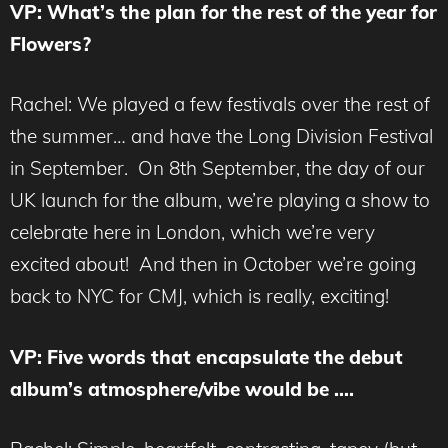
VP: What’s the plan for the rest of the year for
Flowers?
Rachel: We played a few festivals over the rest of
the summer… and have the Long Division Festival
in September. On 8th September, the day of our
UK launch for the album, we’re playing a show to
celebrate here in London, which we’re very
excited about! And then in October we’re going
back to NYC for CMJ, which is really, exciting!
VP: Five words that encapsulate the debut
album’s atmosphere/vibe would be ….