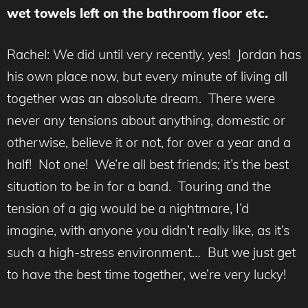
wet towels left on the bathroom floor etc.
Rachel: We did until very recently, yes! Jordan has
his own place now, but every minute of living all
together was an absolute dream. There were
never any tensions about anything, domestic or
otherwise, believe it or not, for over a year and a
half! Not one! We’re all best friends; it’s the best
situation to be in for a band. Touring and the
tension of a gig would be a nightmare, I’d
imagine, with anyone you didn’t really like, as it’s
such a high-stress environment… But we just get
to have the best time together, we’re very lucky!