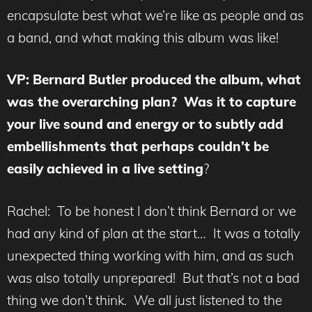
encapsulate best what we’re like as people and as
a band, and what making this album was like!
VP: Bernard Butler produced the album, what
was the overarching plan? Was it to capture
your live sound and energy or to subtly add
embellishments that perhaps couldn’t be
easily achieved in a live setting
?
Rachel: To be honest I don’t think Bernard or we
had any kind of plan at the start… It was a totally
unexpected thing working with him, and as such
was also totally unprepared! But that’s not a bad
thing we don’t think. We all just listened to the