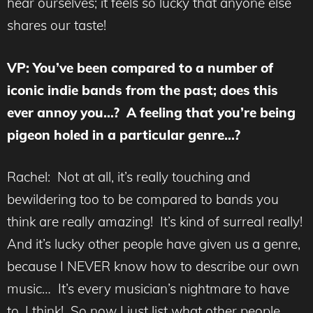
hear ourselves; it feels so lucky that anyone else
shares our taste!
VP: You’ve been compared to a number of
iconic indie bands from the past; does this
ever annoy you…? A feeling that you’re being
pigeon holed in a particular genre…?
Rachel: Not at all, it’s really touching and
bewildering too to be compared to bands you
think are really amazing! It’s kind of surreal really!
And it’s lucky other people have given us a genre,
because I NEVER know how to describe our own
music… It’s every musician’s nightmare to have
to, I think! So now I just list what other people