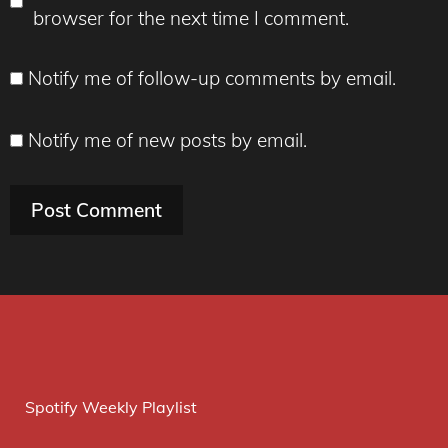
browser for the next time I comment.
Notify me of follow-up comments by email.
Notify me of new posts by email.
Spotify Weekly Playlist