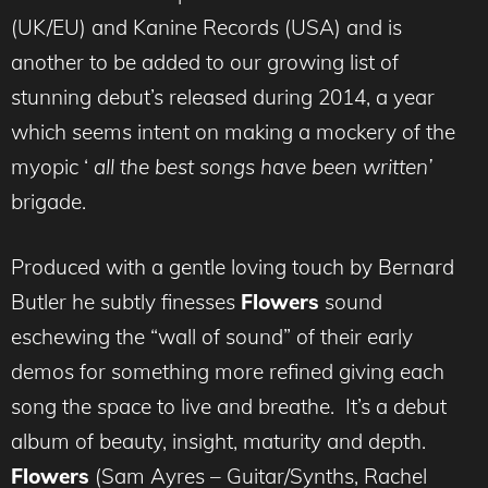
(UK/EU) and Kanine Records (USA) and is
another to be added to our growing list of
stunning debut’s released during 2014, a year
which seems intent on making a mockery of the
myopic ‘
all the best songs have been written’
brigade.
Produced with a gentle loving touch by Bernard
Butler he subtly finesses
Flowers
sound
eschewing the “wall of sound” of their early
demos for something more refined giving each
song the space to live and breathe. It’s a debut
album of beauty, insight, maturity and depth.
Flowers
(Sam Ayres – Guitar/Synths, Rachel