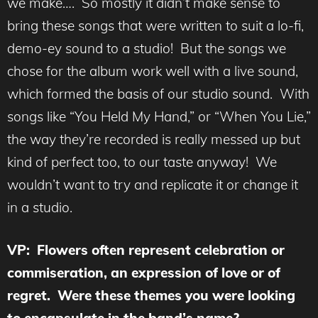
we make…. So mostly it didn’t make sense to
bring these songs that were written to suit a lo-fi,
demo-ey sound to a studio! But the songs we
chose for the album work well with a live sound,
which formed the basis of our studio sound. With
songs like “You Held My Hand,” or “When You Lie,”
the way they’re recorded is really messed up but
kind of perfect too, to our taste anyway! We
wouldn’t want to try and replicate it or change it
in a studio.
VP: Flowers often represent celebration or
commiseration, an expression of love or of
regret. Were these themes you were looking