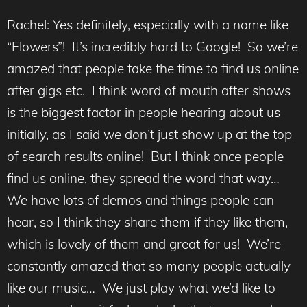
Rachel: Yes definitely, especially with a name like
“Flowers”! It’s incredibly hard to Google! So we’re
amazed that people take the time to find us online
after gigs etc. I think word of mouth after shows
is the biggest factor in people hearing about us
initially, as I said we don’t just show up at the top
of search results online! But I think once people
find us online, they spread the word that way…
We have lots of demos and things people can
hear, so I think they share them if they like them,
which is lovely of them and great for us! We’re
constantly amazed that so many people actually
like our music… We just play what we’d like to