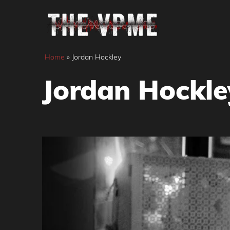
Skip
to
content
Home
»
Jordan Hockley
Jordan Hockle