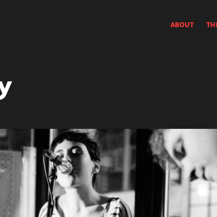
ABOUT
TH
y