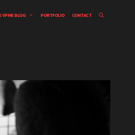
E VPME BLOG
PORTFOLIO
CONTACT