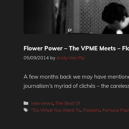
Flower Power – The VPME Meets – Flo
05/09/2014
by
Andy Von Pip
A few months back we may have mentioned 
journalism’s myriad of clichés – the careles
Categories
Interviews
,
The Best Of
Tags
"Do What You Want To
,
Flowers
,
Fortuna Pop