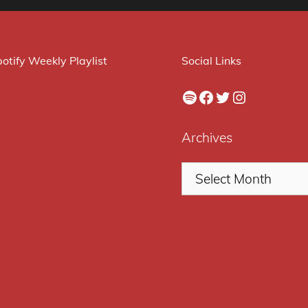
otify Weekly Playlist
Social Links
Spotify
Facebook
Twitter
Instagram
Archives