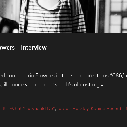
wers – Interview
London trio Flowers in the same breath as “C86,” c
s, ill-conceived comparison. It’s almost a given
!
,
It's What You Should Do"
,
Jordan Hockley
,
Kanine Records
,