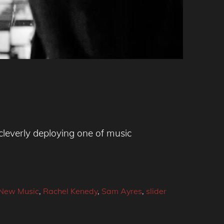
leverly deploying one of music
New Music
,
Rachel Kenedy
,
Sam Ayres
,
slider