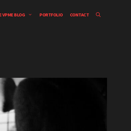
E VPME BLOG
PORTFOLIO
CONTACT