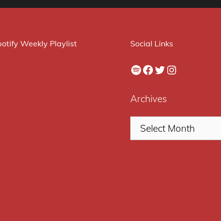
otify Weekly Playlist
Social Links
Spotify
Facebook
Twitter
Instagram
Archives