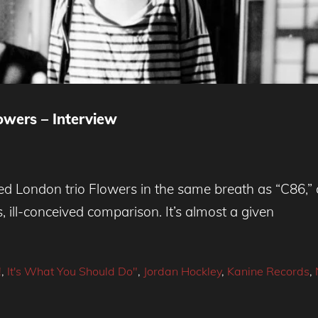
wers – Interview
London trio Flowers in the same breath as “C86,” c
s, ill-conceived comparison. It’s almost a given
!
,
It's What You Should Do"
,
Jordan Hockley
,
Kanine Records
,