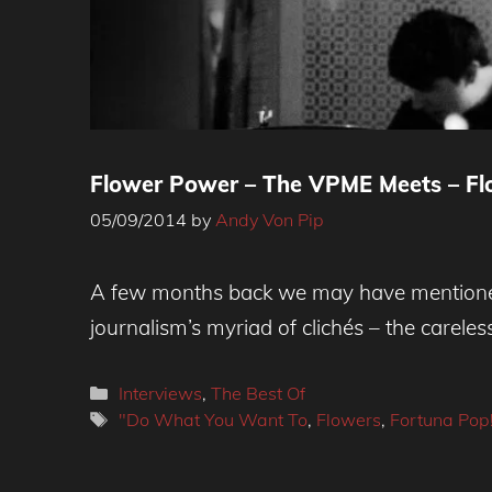
Flower Power – The VPME Meets – Flo
05/09/2014
by
Andy Von Pip
A few months back we may have mentioned 
journalism’s myriad of clichés – the careles
Categories
Interviews
,
The Best Of
Tags
"Do What You Want To
,
Flowers
,
Fortuna Pop