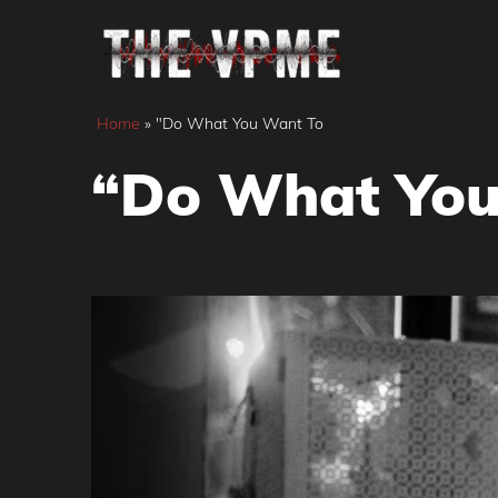
Skip
to
content
Home
»
"Do What You Want To
“Do What You