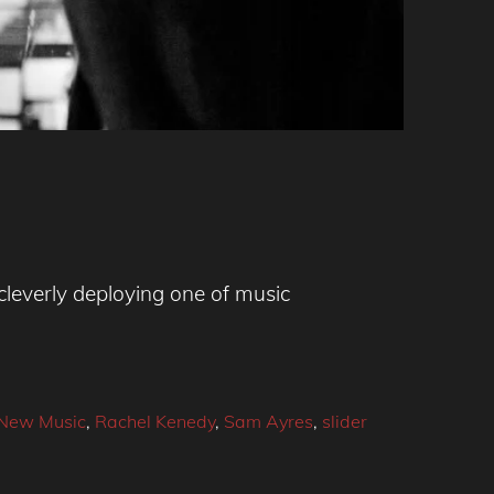
leverly deploying one of music
New Music
,
Rachel Kenedy
,
Sam Ayres
,
slider