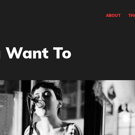
ABOUT
TH
 Want To