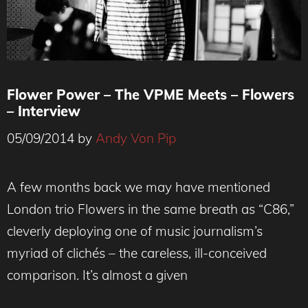
Flower Power – The VPME Meets – Flowers
– Interview
05/09/2014
by
Andy Von Pip
A few months back we may have mentioned
London trio Flowers in the same breath as “C86,”
cleverly deploying one of music journalism’s
myriad of clichés – the careless, ill-conceived
comparison. It’s almost a given