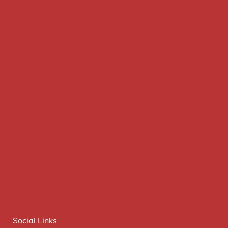
Social Links