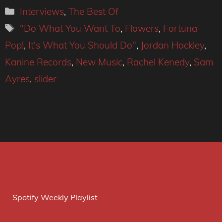
Categories
Interviews
,
The Best Of
Tags
"Do What You Want To
,
Flowers
,
Fortuna
Pop!
,
It's What You Should Do"
,
Jordan Hockley
,
Kanine Records
,
New Music
,
Rachel Kenedy
,
Sam
Ayres
,
slider
Spotify Weekly Playlist