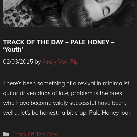
TRACK OF THE DAY – PALE HONEY –
‘Youth’
02/03/2015
by
Andy Von Pip
There’s been something of a revival in minimalist
guitar driven duos of late, problem is the ones
who have become wildly successful have been,
well … let’s be honest, a bit crap. Pale Honey look
Categories
Track Of The Day