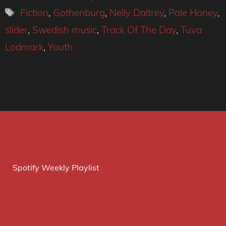
Tags
Fiction
,
Gothenburg
,
Nelly Daltrey
,
Pale Honey
,
slider
,
Swedish music
,
Track Of The Day
,
Tuva
Lodmark
,
Youth
Spotify Weekly Playlist