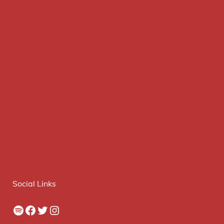
Social Links
Spotify
Facebook
Twitter
Instagram