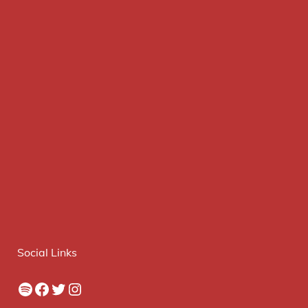
Social Links
Spotify
Facebook
Twitter
Instagram