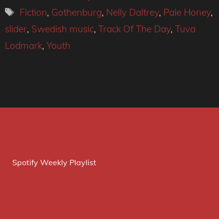
Tags
Fiction
,
Gothenburg
,
Nelly Daltrey
,
Pale Honey
,
slider
,
Swedish music
,
Track Of The Day
,
Tuva
Lodmark
,
Youth
Spotify Weekly Playlist