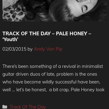
TRACK OF THE DAY – PALE HONEY –
‘Youth’
02/03/2015
by
Andy Von Pip
There’s been something of a revival in minimalist
guitar driven duos of late, problem is the ones
who have become wildly successful have been,
well … let’s be honest, a bit crap. Pale Honey look
Categories
Track Of The Day