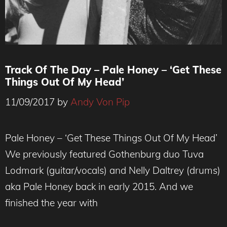
Track Of The Day – Pale Honey – ‘Get These
Things Out Of My Head’
11/09/2017
by
Andy Von Pip
Pale Honey – ‘Get These Things Out Of My Head’
We previously featured Gothenburg duo Tuva
Lodmark (guitar/vocals) and Nelly Daltrey (drums)
aka Pale Honey back in early 2015. And we
finished the year with