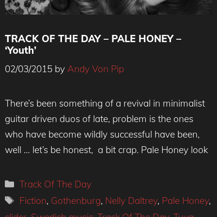
TRACK OF THE DAY – PALE HONEY –
‘Youth’
02/03/2015
by
Andy Von Pip
There’s been something of a revival in minimalist
guitar driven duos of late, problem is the ones
who have become wildly successful have been,
well … let’s be honest, a bit crap. Pale Honey look
Categories
Track Of The Day
Tags
Fiction
,
Gothenburg
,
Nelly Daltrey
,
Pale Honey
,