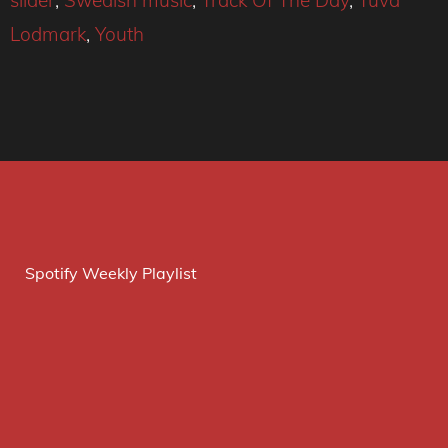
slider
,
Swedish music
,
Track Of The Day
,
Tuva
Lodmark
,
Youth
Spotify Weekly Playlist