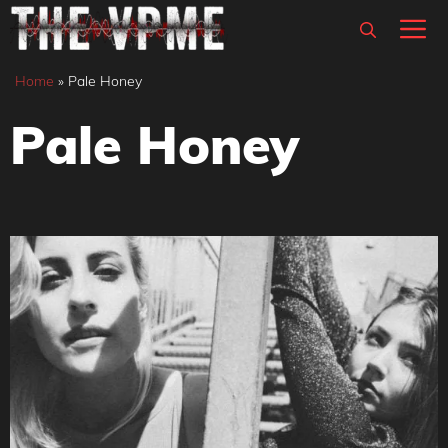
Skip
M
to
content
Home
»
Pale Honey
Pale Honey