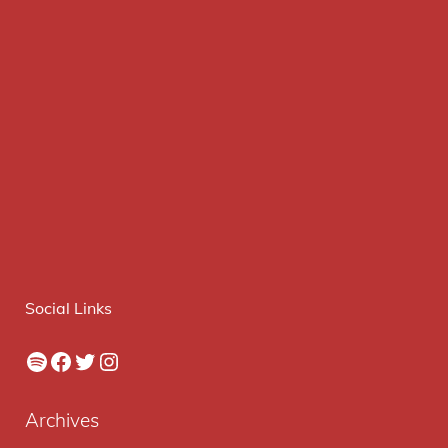
Social Links
Spotify
Facebook
Twitter
Instagram
Archives