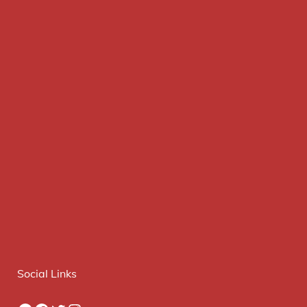
Social Links