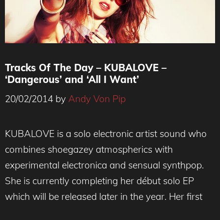
Tracks Of The Day – KUBALOVE –
‘Dangerous’ and ‘All I Want’
20/02/2014
by
Andy Von Pip
KUBALOVE is a solo electronic artist sound who
combines shoegazey atmospherics with
experimental electronica and sensual synthpop.
She is currently completing her début solo EP
which will be released later in the year. Her first