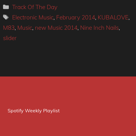
Categories
Track Of The Day
Tags
Electronic Music
,
February 2014
,
KUBALOVE
,
M83
,
Music
,
new Music 2014
,
Nine Inch Nails
,
slider
Spotify Weekly Playlist