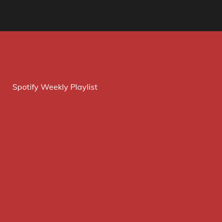
Spotify Weekly Playlist