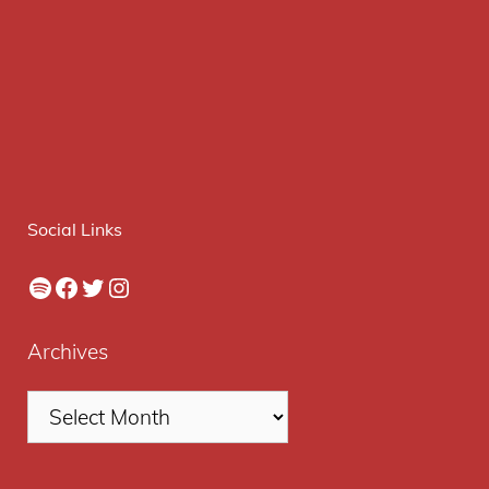
Social Links
Spotify
Facebook
Twitter
Instagram
Archives