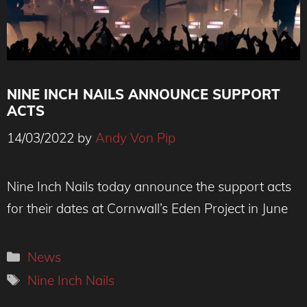
NINE INCH NAILS ANNOUNCE SUPPORT
ACTS
14/03/2022
by
Andy Von Pip
Credit : Corinne Schiavone
Nine Inch Nails today announce the support acts
for their dates at Cornwall’s Eden Project in June
Categories
News
Tags
Nine Inch Nails