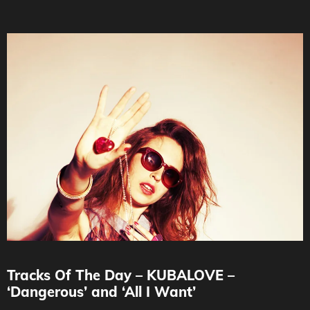
Tracks Of The Day – KUBALOVE –
‘Dangerous’ and ‘All I Want’