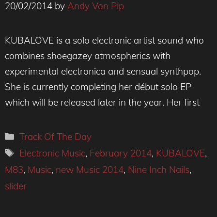
20/02/2014
by
Andy Von Pip
KUBALOVE is a solo electronic artist sound who
combines shoegazey atmospherics with
experimental electronica and sensual synthpop.
She is currently completing her début solo EP
which will be released later in the year. Her first
Categories
Track Of The Day
Tags
Electronic Music
,
February 2014
,
KUBALOVE
,
M83
,
Music
,
new Music 2014
,
Nine Inch Nails
,
slider