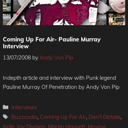
Coming Up For Air- Pauline Murray
Interview
13/07/2008
by
Andy Von Pip
Indepth article and interview with Punk legend
Pauline Murray Of Penetration by Andy Von Pip
Categories
Interviews
Tags
Buzzcocks
,
Coming Up For Air
,
Don't Dictate
,
Indie
,
Joy Division
,
Martin Hannett
,
Moving