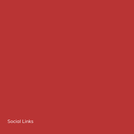
Social Links