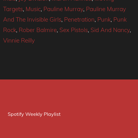
Targets
,
Music
,
Pauline Murray
,
Pauline Murray
And The Invisible Girls
,
Penetration
,
Punk
,
Punk
Rock
,
Rober Balmire
,
Sex Pistols
,
Sid And Nancy
,
Vinnie Reilly
Spotify Weekly Playlist