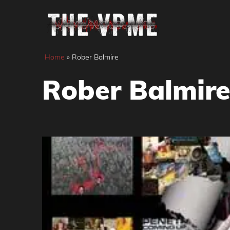
Skip
to
content
Home
»
Rober Balmire
Rober Balmir