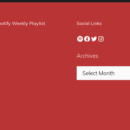
otify Weekly Playlist
Social Links
Spotify
Facebook
Twitter
Instagram
Archives