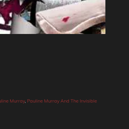
line Murray
,
Pauline Murray And The Invisible