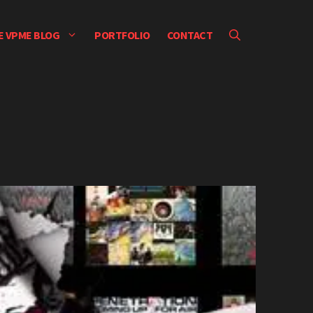
E VPME BLOG
PORTFOLIO
CONTACT