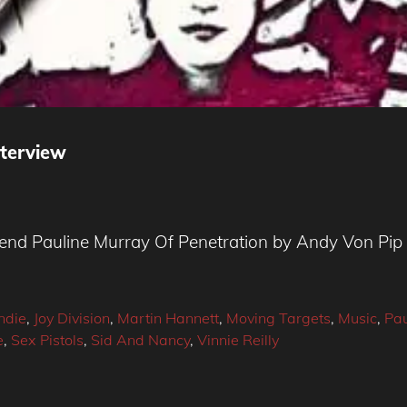
nterview
egend Pauline Murray Of Penetration by Andy Von Pip
Indie
,
Joy Division
,
Martin Hannett
,
Moving Targets
,
Music
,
Pau
e
,
Sex Pistols
,
Sid And Nancy
,
Vinnie Reilly