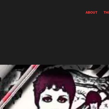
ABOUT
TH
e