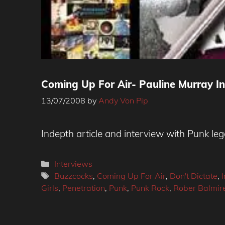
Coming Up For Air- Pauline Murray I
13/07/2008
by
Andy Von Pip
Indepth article and interview with Punk l
Categories
Interviews
Tags
Buzzcocks
,
Coming Up For Air
,
Don't Dictate
,
Girls
,
Penetration
,
Punk
,
Punk Rock
,
Rober Balmir