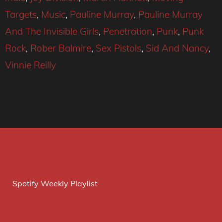
Targets
,
Music
,
Pauline Murray
,
Pauline Murray
And The Invisible Girls
,
Penetration
,
Punk
,
Punk
Rock
,
Rober Balmire
,
Sex Pistols
,
Sid And Nancy
,
Vinnie Reilly
Spotify Weekly Playlist