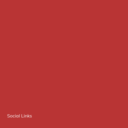
Social Links