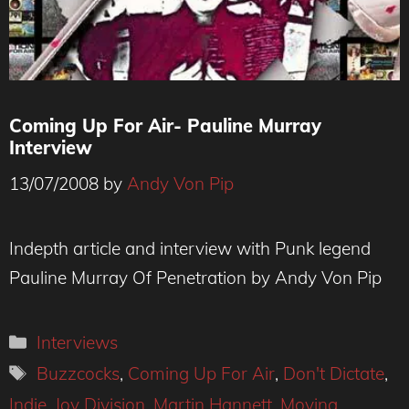
Coming Up For Air- Pauline Murray
Interview
13/07/2008
by
Andy Von Pip
Indepth article and interview with Punk legend
Pauline Murray Of Penetration by Andy Von Pip
Categories
Interviews
Tags
Buzzcocks
,
Coming Up For Air
,
Don't Dictate
,
Indie
,
Joy Division
,
Martin Hannett
,
Moving