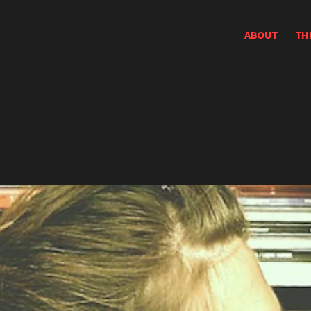
ABOUT
TH