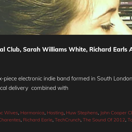
l Club, Sarah Williams White, Richard Earls 
-piece electronic indie band formed in South London 
cal delivery combined with
nc Wives
,
Harmonica
,
Hosting
,
Huw Stephens
,
John Cooper C
Charentes
,
Richard Earle
,
TechCrunch
,
The Sound Of 2012
,
T