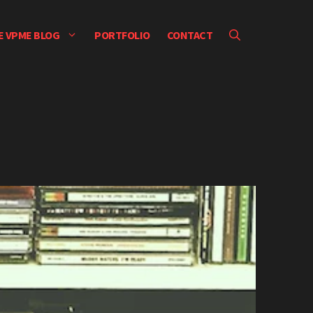
E VPME BLOG
PORTFOLIO
CONTACT