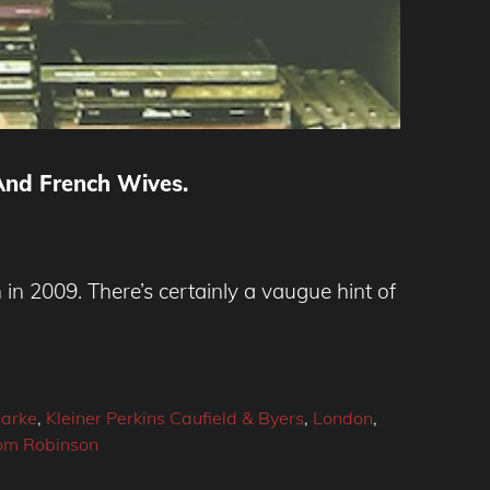
And French Wives.
in 2009. There’s certainly a vaugue hint of
larke
,
Kleiner Perkins Caufield & Byers
,
London
,
om Robinson