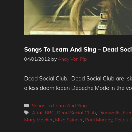
Songs To Learn And Sing – Dead Socia
04/01/2012
by
Andy Von Pip
Dead Social Club. Dead Social Club are six
a less doom laden Depeche Mode in the vo
Categories
Songs To Learn And Sing
Tags
Arial
,
BBC
,
Dead Social CLub
,
Dingwalls
,
Fre
Mary Meeker
,
Mike Skinner
,
Paul Murphy
,
Poitou-