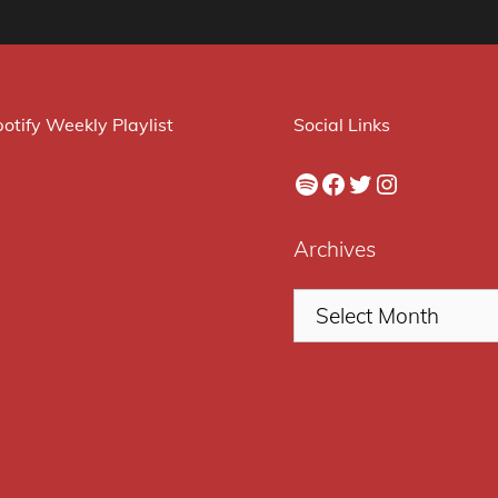
otify Weekly Playlist
Social Links
Spotify
Facebook
Twitter
Instagram
Archives