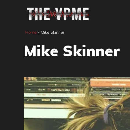
Skip
to
content
Home
»
Mike Skinner
Mike Skinner