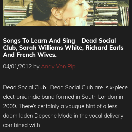
Songs To Learn And Sing – Dead Social
Club, Sarah Williams White, Richard Earls
And French Wives.
04/01/2012
by
Andy Von Pip
Dead Social Club. Dead Social Club are six-piece
electronic indie band formed in South London in
2009. There’s certainly a vaugue hint of a less
doom laden Depeche Mode in the vocal delivery
combined with