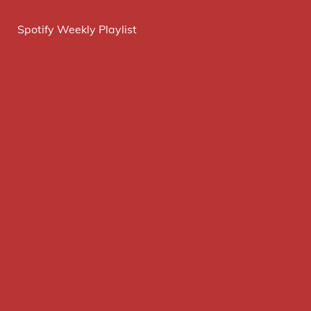
Spotify Weekly Playlist