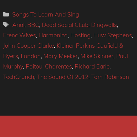
Categories
Songs To Learn And Sing
Tags
Arial
,
BBC
,
Dead Social CLub
,
Dingwalls
,
Frenc Wives
,
Harmonica
,
Hosting
,
Huw Stephens
,
John Cooper Clarke
,
Kleiner Perkins Caufield &
Byers
,
London
,
Mary Meeker
,
Mike Skinner
,
Paul
Murphy
,
Poitou-Charentes
,
Richard Earle
,
TechCrunch
,
The Sound Of 2012
,
Tom Robinson