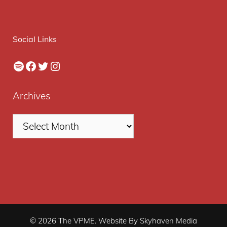
Social Links
Spotify
Facebook
Twitter
Instagram
Archives
© 2026 The VPME. Website By Skyhaven Media