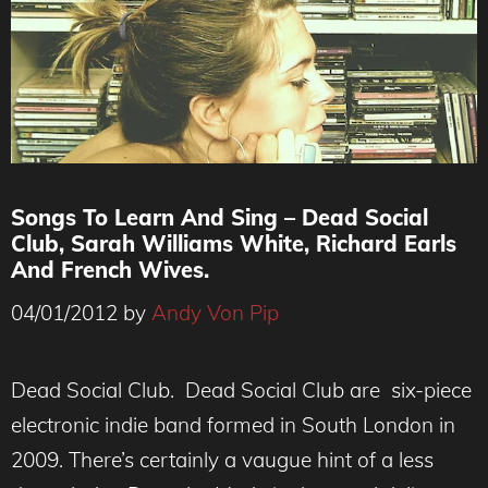
Songs To Learn And Sing – Dead Social
Club, Sarah Williams White, Richard Earls
And French Wives.
04/01/2012
by
Andy Von Pip
Dead Social Club. Dead Social Club are six-piece
electronic indie band formed in South London in
2009. There’s certainly a vaugue hint of a less