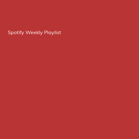
Spotify Weekly Playlist