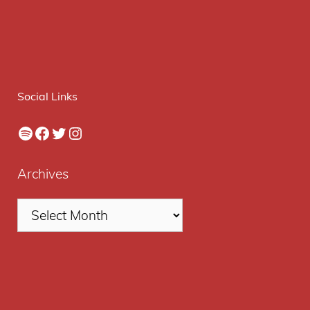
Social Links
Spotify
Facebook
Twitter
Instagram
Archives