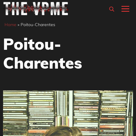
Skip
M
to
content
Home
»
Poitou-Charentes
Poitou-
Charentes