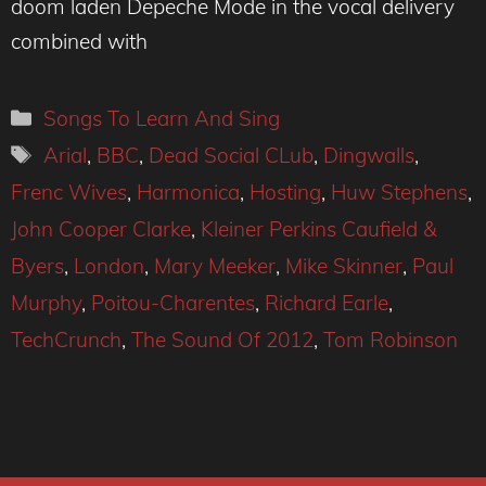
doom laden Depeche Mode in the vocal delivery
combined with
Categories
Songs To Learn And Sing
Tags
Arial
,
BBC
,
Dead Social CLub
,
Dingwalls
,
Frenc Wives
,
Harmonica
,
Hosting
,
Huw Stephens
,
John Cooper Clarke
,
Kleiner Perkins Caufield &
Byers
,
London
,
Mary Meeker
,
Mike Skinner
,
Paul
Murphy
,
Poitou-Charentes
,
Richard Earle
,
TechCrunch
,
The Sound Of 2012
,
Tom Robinson