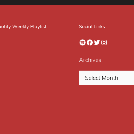
otify Weekly Playlist
Social Links
Spotify
Facebook
Twitter
Instagram
Archives