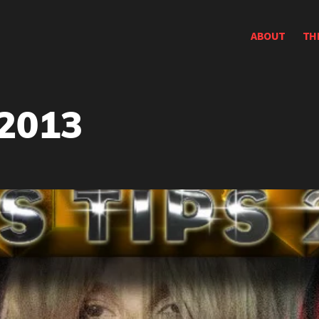
ABOUT
TH
 2013