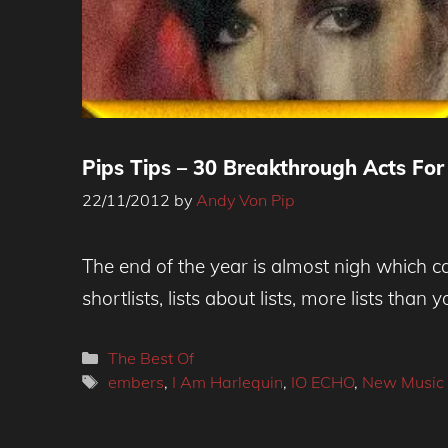
Pips Tips – 30 Breakthrough Acts For 
22/11/2012
by
Andy Von Pip
The end of the year is almost nigh which can
shortlists, lists about lists, more lists than 
Categories
The Best Of
Tags
embers
,
I Am Harlequin
,
IO ECHO
,
New Music 