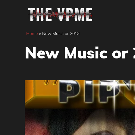
Skip
to
content
Home
»
New Music or 2013
New Music or