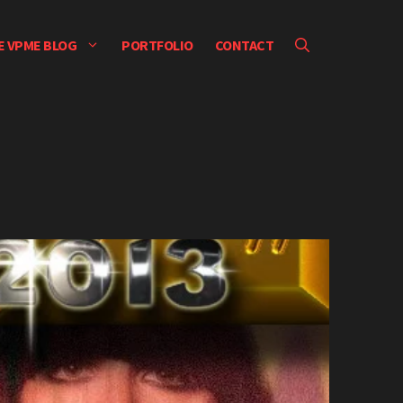
E VPME BLOG
PORTFOLIO
CONTACT