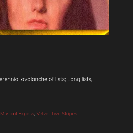
ennial avalanche of lists; Long lists,
 Musical Expess
,
Velvet Two Stripes