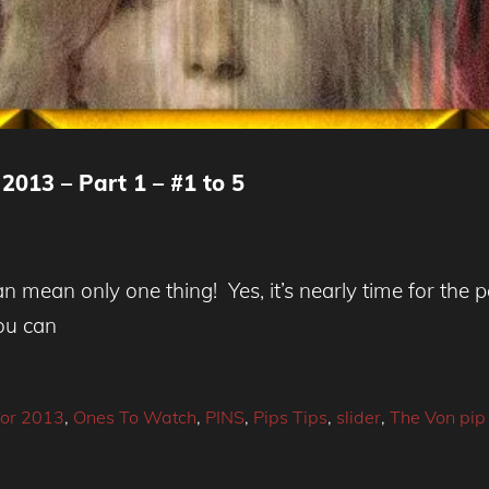
2013 – Part 1 – #1 to 5
 mean only one thing! Yes, it’s nearly time for the per
you can
or 2013
,
Ones To Watch
,
PINS
,
Pips Tips
,
slider
,
The Von pip