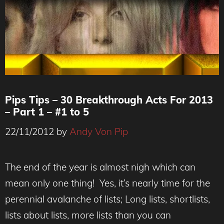
Pips Tips – 30 Breakthrough Acts For 2013
– Part 1 – #1 to 5
22/11/2012
by
Andy Von Pip
The end of the year is almost nigh which can
mean only one thing! Yes, it’s nearly time for the
perennial avalanche of lists; Long lists, shortlists,
lists about lists, more lists than you can