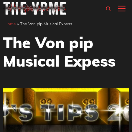
Skip
M
to
content
Home
»
The Von pip Musical Expess
The Von pip
Musical Expess