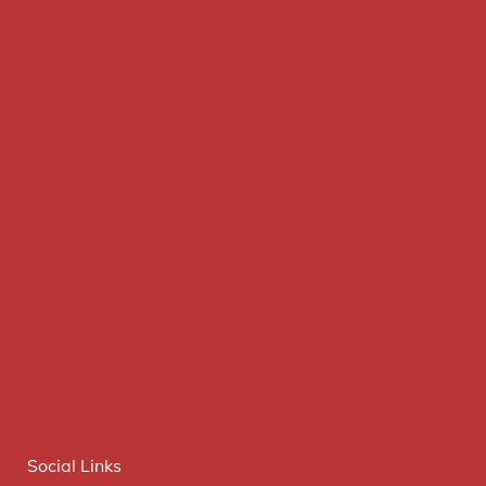
Social Links