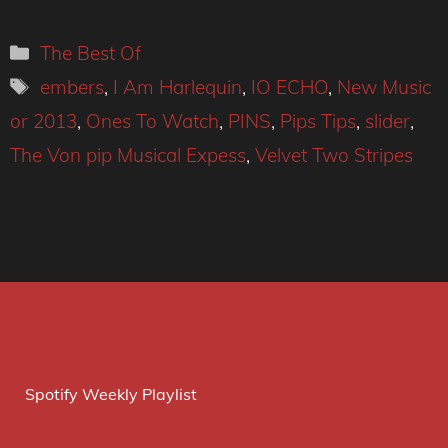
Categories
The Best Of
Tags
embers
,
I Am Harlequin
,
IO ECHO
,
New Music
or 2013
,
Ones To Watch
,
PINS
,
Pips Tips
,
slider
,
The Von pip Musical Expess
,
Velvet Two Stripes
Spotify Weekly Playlist