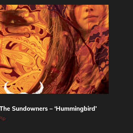
 The Sundowners – ‘Hummingbird’
Pip