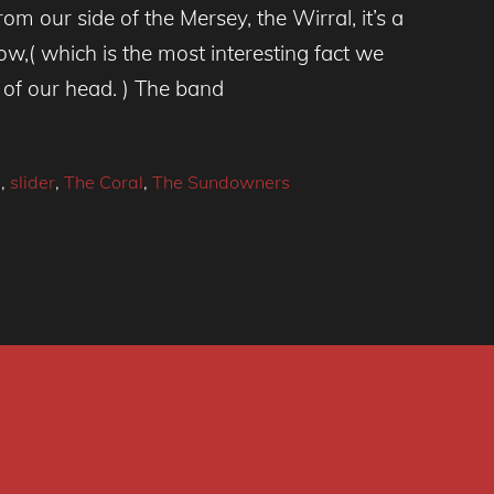
m our side of the Mersey, the Wirral, it’s a
ow,( which is the most interesting fact we
p of our head. ) The band
l
,
slider
,
The Coral
,
The Sundowners