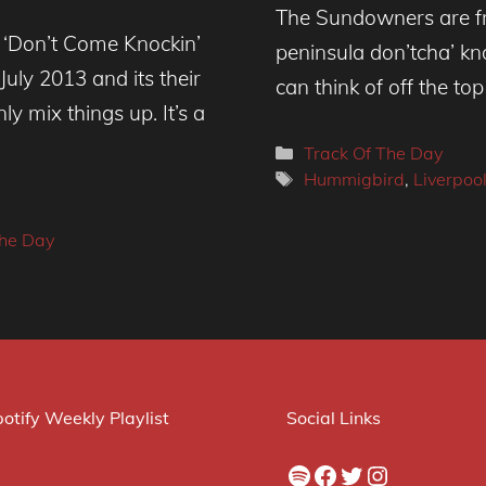
The Sundowners are fro
e ‘Don’t Come Knockin’
peninsula don’tcha’ kn
uly 2013 and its their
can think of off the to
y mix things up. It’s a
Categories
Track Of The Day
Tags
Hummigbird
,
Liverpoo
The Day
otify Weekly Playlist
Social Links
Spotify
Facebook
Twitter
Instagram