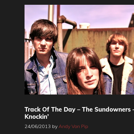
Track Of The Day – The Sundowners 
Knockin’
24/06/2013
by
Andy Von Pip