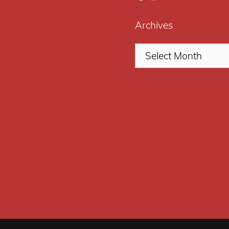
Archives