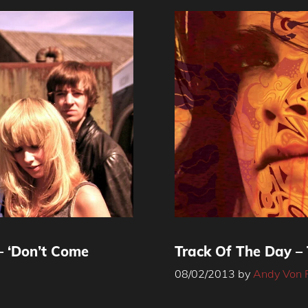
– ‘Don’t Come
Track Of The Day –
08/02/2013
by
Andy Von 