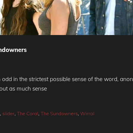
undowners
dd in the strictest possible sense of the word, ano
bout as much sense
,
slider
,
The Coral
,
The Sundowners
,
Wirral