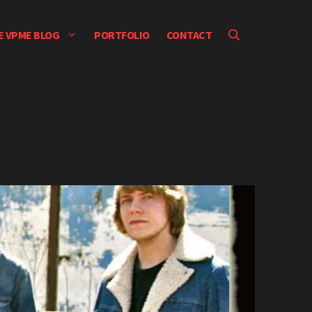
E VPME BLOG
PORTFOLIO
CONTACT