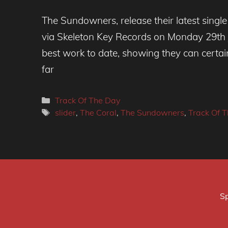
The Sundowners, release their latest singl
via Skeleton Key Records on Monday 29th J
best work to date, showing they can certainl
far
Categories
Track Of The Day
Tags
slider
,
The Coral
,
The Sundowners
,
Track Of 
Sp