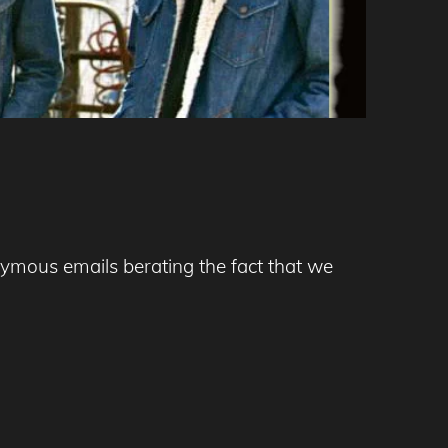
nymous emails berating the fact that we