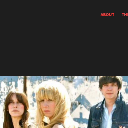
ABOUT
TH