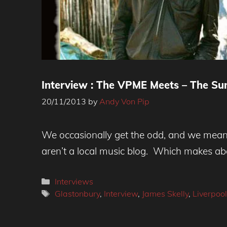
Interview : The VPME Meets – The S
20/11/2013
by
Andy Von Pip
The Sundowners
We occasionally get the odd, and we mean o
aren’t a local music blog. Which makes a
Categories
Interviews
Tags
Glastonbury
,
Interview
,
James Skelly
,
Liverpool