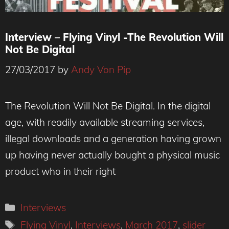
Interview – Flying Vinyl -The Revolution Will
Not Be Digital
27/03/2017
by
Andy Von Pip
The Revolution Will Not Be Digital. In the digital
age, with readily available streaming services,
illegal downloads and a generation having grown
up having never actually bought a physical music
product who in their right
Categories
Interviews
Tags
Flying Vinyl
,
Interviews
,
March 2017
,
slider