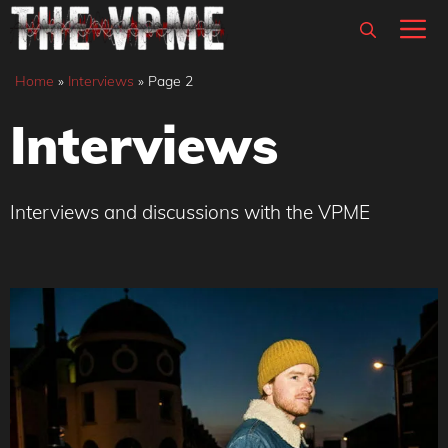
Skip
M
to
content
Home
»
Interviews
»
Page 2
Interviews
Interviews and discussions with the VPME