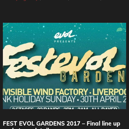
FEST EVOL GARDENS 2017 – Final line up