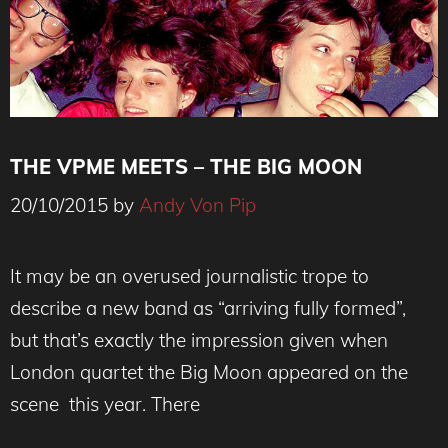
THE VPME MEETS – THE BIG MOON
20/10/2015
by
Andy Von Pip
It may be an overused journalistic trope to
describe a new band as “arriving fully formed”,
but that’s exactly the impression given when
London quartet the Big Moon appeared on the
scene this year. There