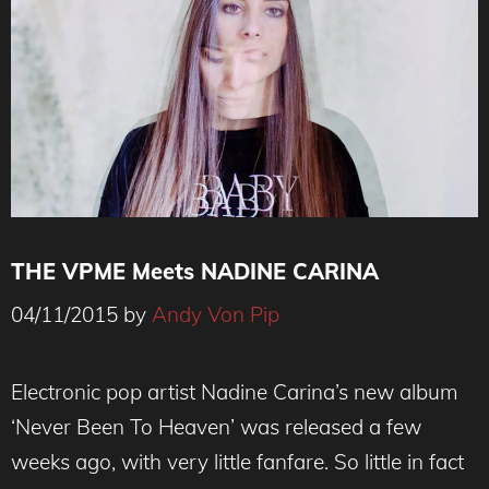
THE VPME Meets NADINE CARINA
04/11/2015
by
Andy Von Pip
Electronic pop artist Nadine Carina’s new album
‘Never Been To Heaven’ was released a few
weeks ago, with very little fanfare. So little in fact