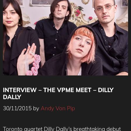
INTERVIEW – THE VPME MEET – DILLY
DALLY
30/11/2015
by
Andy Von Pip
Toronto quartet Dilly Dally’s breathtaking debut