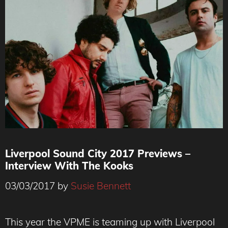
Liverpool Sound City 2017 Previews –
Interview With The Kooks
03/03/2017
by
Susie Bennett
The Kooks
This year the VPME is teaming up with Liverpool