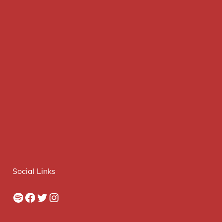
Social Links
Spotify
Facebook
Twitter
Instagram