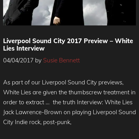
Liverpool Sound City 2017 Preview – White
Lies Interview
04/04/2017
by
Susie Bennett
As part of our Liverpool Sound City previews,
White Lies are given the thumbscrew treatment in
order to extract … the truth Interview: White Lies
Jack Lawrence-Brown on playing Liverpool Sound
City Indie rock, post-punk,