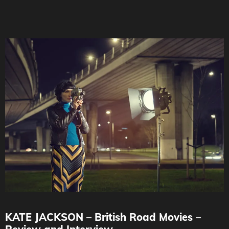
KATE JACKSON – British Road Movies –