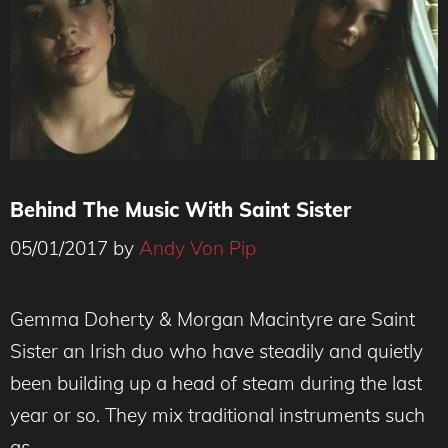
Behind The Music With Saint Sister
05/01/2017
by
Andy Von Pip
Gemma Doherty & Morgan Macintyre are Saint
Sister an Irish duo who have steadily and quietly
been building up a head of steam during the last
year or so. They mix traditional instruments such
as