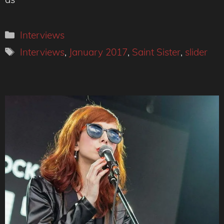
Categories
Interviews
Tags
Interviews
,
January 2017
,
Saint Sister
,
slider