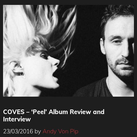
COVES – ‘Peel’ Album Review and
Interview
23/03/2016
by
Andy Von Pip