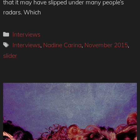
that it may have slipped under many people’s
radars. Which
Categories
Interviews
Tags
Interviews
,
Nadine Carina
,
November 2015
,
slider