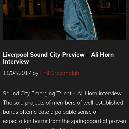
Liverpool Sound City Preview – Ali Horn
Interview
11/04/2017
by
Phil Greenhalgh
Sound City Emerging Talent – Ali Horn interview.
The solo projects of members of well-established
bands often create a palpable sense of
expectation borne from the springboard of proven