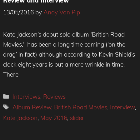
Review and Interview
13/05/2016
by
Andy Von Pip
Kate Jackson’s debut solo album ‘British Road
Movies,‘ has been a long time coming (‘on the
drag’ in fact) although according to Kevin Shield’s
clock eight years is but a mere wrinkle in time.
There
Categories
Interviews
,
Reviews
Tags
Album Review
,
British Road Movies
,
Interview
,
Kate Jackson
,
May 2016
,
slider