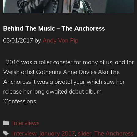
Behind The Music – The Anchoress
03/01/2017
by
Andy Von Pip
2016 was a roller coaster for many of us, and for
Welsh artist Catherine Anne Davies Aka The
Anchoress it was a pivotal year which saw her
release her long awaited debut album
‘Confessions
Categories
Interviews
Tags
Interview
,
January 2017
,
slider
,
The Anchoress