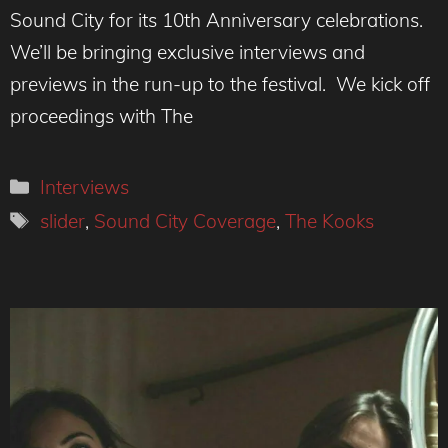
Sound City for its 10th Anniversary celebrations.
We’ll be bringing exclusive interviews and
previews in the run-up to the festival. We kick off
proceedings with The
Categories
Interviews
Tags
slider
,
Sound City Coverage
,
The Kooks