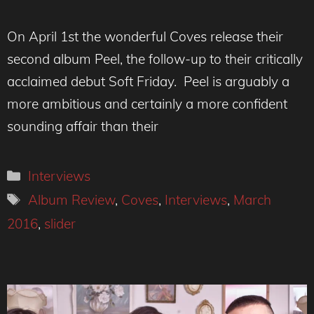
On April 1st the wonderful Coves release their
second album Peel, the follow-up to their critically
acclaimed debut Soft Friday. Peel is arguably a
more ambitious and certainly a more confident
sounding affair than their
Categories
Interviews
Tags
Album Review
,
Coves
,
Interviews
,
March
2016
,
slider