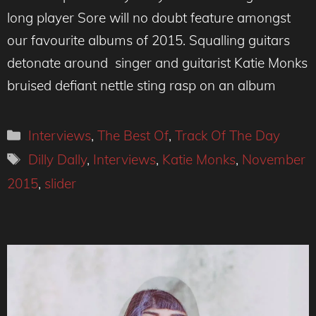
long player Sore will no doubt feature amongst
our favourite albums of 2015. Squalling guitars
detonate around singer and guitarist Katie Monks
bruised defiant nettle sting rasp on an album
Categories
Interviews
,
The Best Of
,
Track Of The Day
Tags
Dilly Dally
,
Interviews
,
Katie Monks
,
November
2015
,
slider