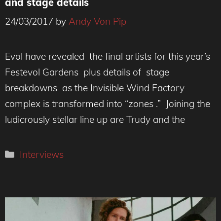
and stage details
24/03/2017
by
Andy Von Pip
Evol have revealed the final artists for this year’s
Festevol Gardens plus details of stage
breakdowns as the Invisible Wind Factory
complex is transformed into “zones .” Joining the
ludicrously stellar line up are Trudy and the
Categories
Interviews