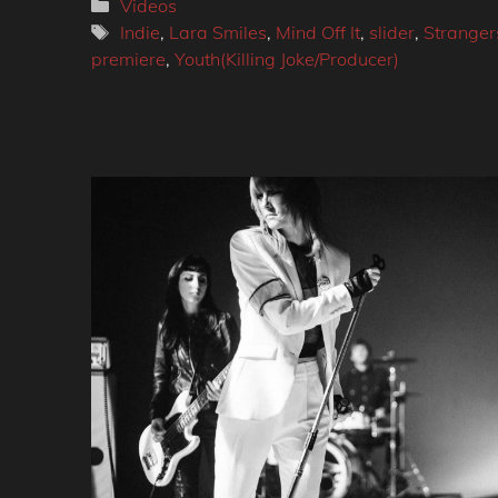
Categories
Videos
Tags
Indie
,
Lara Smiles
,
Mind Off It
,
slider
,
Stranger
premiere
,
Youth(Killing Joke/Producer)