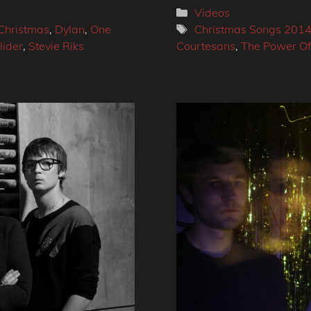
Categories
Videos
Tags
 Christmas
,
Dylan
,
One
Christmas Songs 201
lider
,
Stevie Riks
Courtesans
,
The Power Of