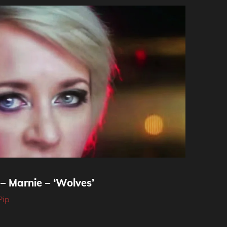
– Marnie – ‘Wolves’
Pip