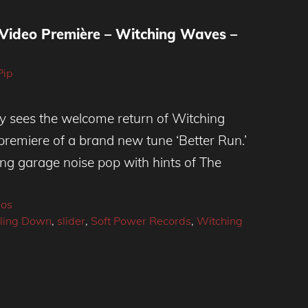
 Video Première – Witching Waves –
Pip
ay sees the welcome return of Witching
remiere of a brand new tune ‘Better Run.’
ling garage noise pop with hints of The
eos
lling Down
,
slider
,
Soft Power Records
,
Witching