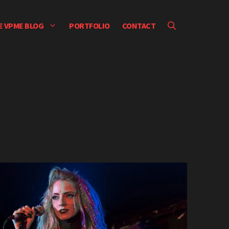
E VPME BLOG
PORTFOLIO
CONTACT