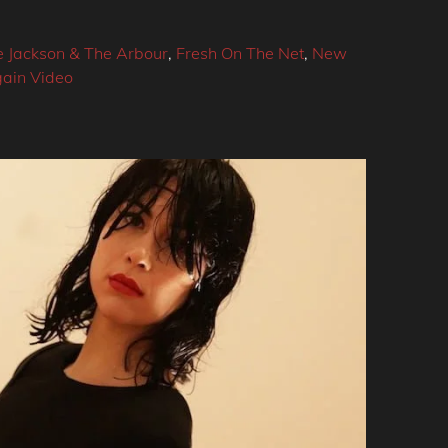
e Jackson & The Arbour
,
Fresh On The Net
,
New
ain Video