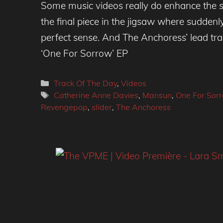
Some music videos really do enhance the s
the final piece in the jigsaw where sudden
perfect sense. And The Anchoress’ lead tr
‘One For Sorrow’ EP
Categories
Track Of The Day
,
Videos
Tags
Catherine Anne Davies
,
Mansun
,
One For Sor
Revengepop
,
slider
,
The Anchoress