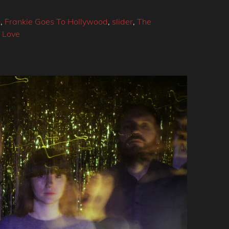
4
,
Frankie Goes To Hollywood
,
slider
,
The
 Love