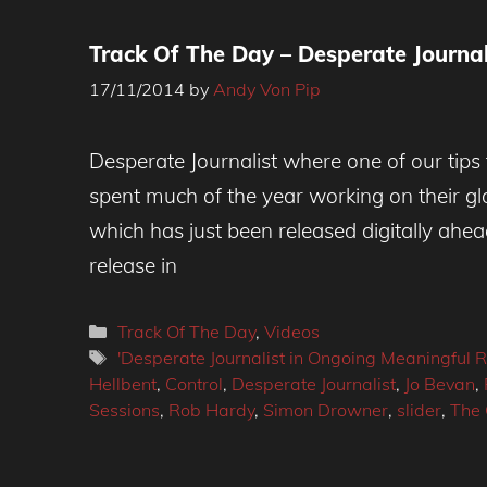
Track Of The Day – Desperate Journali
17/11/2014
by
Andy Von Pip
Desperate Journalist where one of our tips
spent much of the year working on their g
which has just been released digitally ahead
release in
Categories
Track Of The Day
,
Videos
Tags
'Desperate Journalist in Ongoing Meaningful R
Hellbent
,
Control
,
Desperate Journalist
,
Jo Bevan
,
Sessions
,
Rob Hardy
,
Simon Drowner
,
slider
,
The 