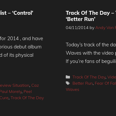
st – ‘Control’
Track Of The Day –
‘Better Run’
04/11/2014
by
Andy Von 
 for 2014 , and have
Today’s track of the d
lorious debut album
Waves with the video p
 of its physical
If you’re fans of begui
Categories
Track Of The Day
,
Vid
Tags
Better Run
,
Fear Of Fa
eview Situation
,
Caz
Waves
Paul Morely
,
Peel
Cure
,
Track Of The Day