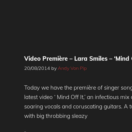
Video Première – Lara Smiles – ‘Mind O
20/08/2014
by
Andy Von Pip
Today we have the première of singer song
latest video ‘ Mind Off It,’ an infectious mix
soaring vocals and coruscating guitars. A t
with big throbbing sleazy