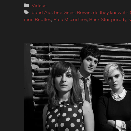
Categories
Videos
Tags
band Aid
,
bee Gees
,
Bowie
,
do they know it's
man Beatles
,
Palu Mccartney
,
Rock Star parody
,
s