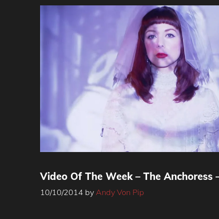
Video Of The Week – The Anchoress –
10/10/2014
by
Andy Von Pip