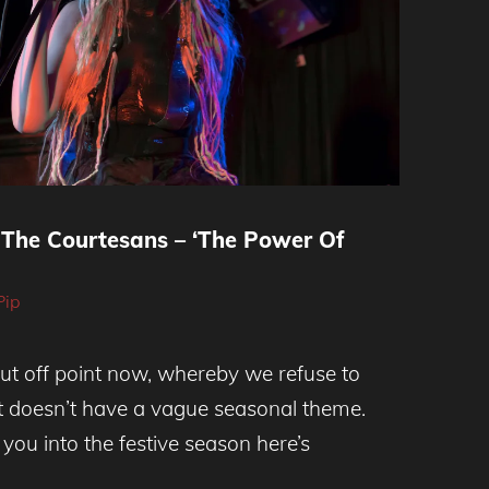
The Courtesans – ‘The Power Of
Pip
ut off point now, whereby we refuse to
at doesn’t have a vague seasonal theme.
you into the festive season here’s