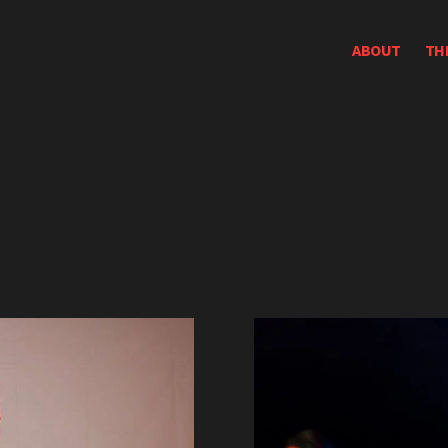
ABOUT
TH