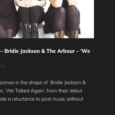
– Bridie Jackson & The Arbour – ‘We
Pip
comes in the shape of Bridie Jackson &
e, ‘We Talked Again’, from their debut
ite a reluctance to post music without