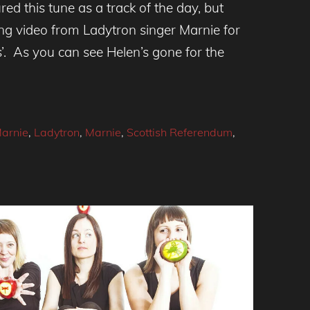
ed this tune as a track of the day, but
ng video from Ladytron singer Marnie for
’. As you can see Helen’s gone for the
arnie
,
Ladytron
,
Marnie
,
Scottish Referendum
,