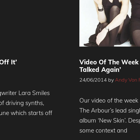
ff It’
Video Of The Week 
Talked Again’
24/06/2014
by
Andy Von 
writer Lara Smiles
Our video of the week 
 of driving synths,
The Arbour’s lead singl
une which starts off
album ‘New Skin’. Desp
some context and