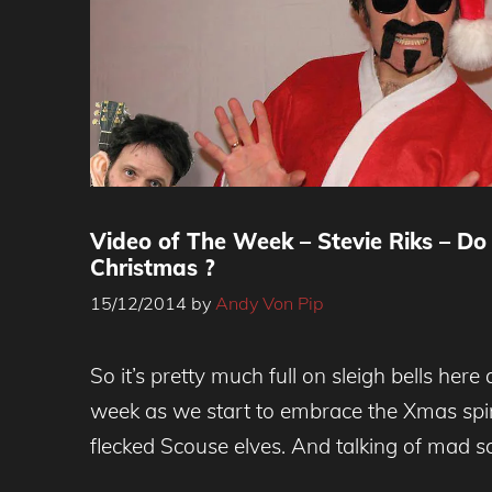
Video of The Week – Stevie Riks – Do
Christmas ?
15/12/2014
by
Andy Von Pip
So it’s pretty much full on sleigh bells her
week as we start to embrace the Xmas spirit
flecked Scouse elves. And talking of mad s