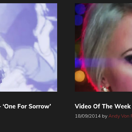
 ‘One For Sorrow’
Video Of The Week 
18/09/2014
by
Andy Von 