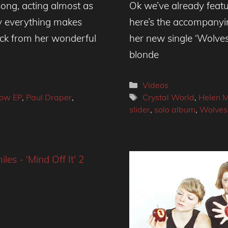
ong, acting almost as
Ok we’ve already featur
ly everything makes
here’s the accompanyi
ack from her wonderful
her new single ‘Wolves
blonde
Categories
Videos
Tags
row EP
,
Paul Draper
,
Crystal World
,
Helen M
slider
,
solo album
,
Wolves