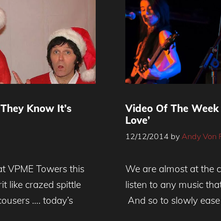
 They Know It’s
Video Of The Week 
Love’
12/12/2014
by
Andy Von 
e at VPME Towers this
We are almost at the c
 like crazed spittle
listen to any music th
cousers …. today’s
And so to slowly ease 